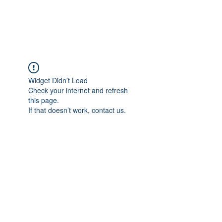
Universal Beauty, LLC
Widget Didn’t Load
Check your internet and refresh
this page.
If that doesn’t work, contact us.