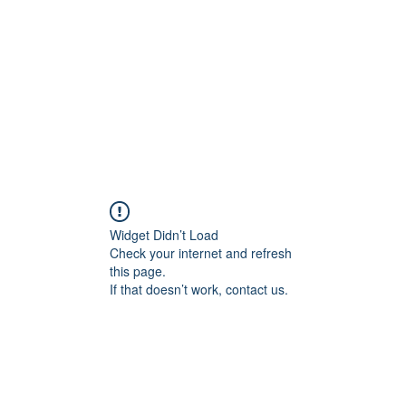
HOME PAGE
Writing
Widget Didn’t Load
Check your internet and refresh
this page.
If that doesn’t work, contact us.