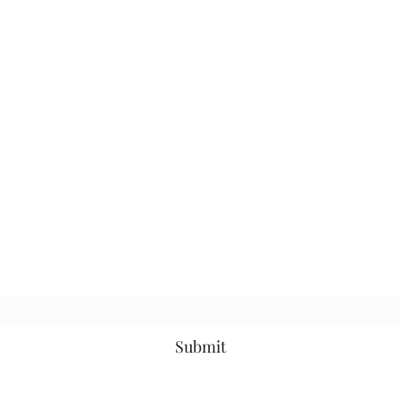
Subscribe Form
Submit