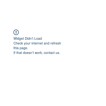
Universal Beauty, LLC
Widget Didn’t Load
Check your internet and refresh
this page.
If that doesn’t work, contact us.