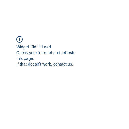
Universal Beauty, LLC
Widget Didn’t Load
Check your internet and refresh
this page.
If that doesn’t work, contact us.