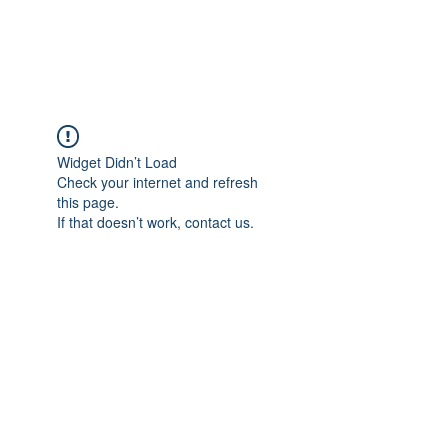
Universal Beauty, LLC
Widget Didn’t Load
Check your internet and refresh
this page.
If that doesn’t work, contact us.