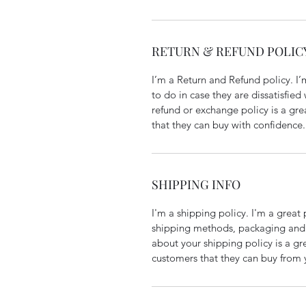
RETURN & REFUND POLIC
I’m a Return and Refund policy. I
to do in case they are dissatisfied
refund or exchange policy is a gre
that they can buy with confidence.
SHIPPING INFO
I'm a shipping policy. I'm a grea
shipping methods, packaging and 
about your shipping policy is a gr
customers that they can buy from 