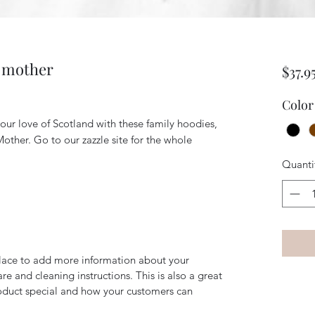
e mother
$37.9
Color
our love of Scotland with these family hoodies,
 Mother. Go to our zazzle site for the whole
Quanti
 place to add more information about your
are and cleaning instructions. This is also a great
roduct special and how your customers can