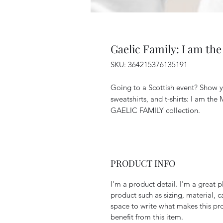
Gaelic Family: I am th
SKU: 364215376135191
Going to a Scottish event? Show y
sweatshirts, and t-shirts: I am the
GAELIC FAMILY collection.
PRODUCT INFO
I'm a product detail. I'm a great
product such as sizing, material, c
space to write what makes this p
benefit from this item.