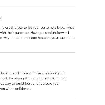
Y
’m a great place to let your customers know what
 with their purchase. Having a straightforward
at way to build trust and reassure your customers
t place to add more information about your
cost. Providing straightforward information
eat way to build trust and reassure your
you with confidence.