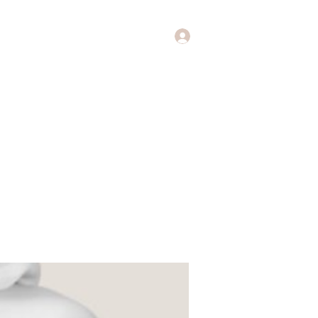
Log In
Music
Theology of Music
More