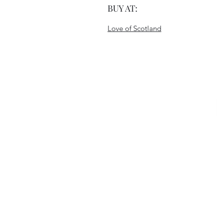
BUY AT:
Love of Scotland