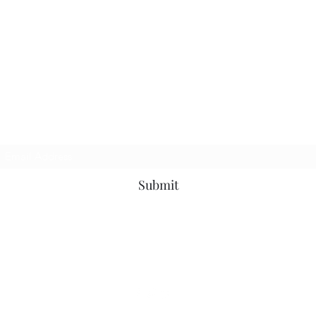
Subscribe Form
Submit
7153799696