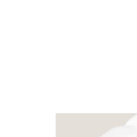
Universal Beauty, LLC