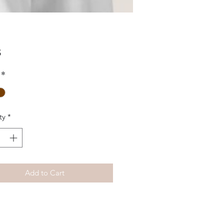
Price
5
*
ty
*
Add to Cart