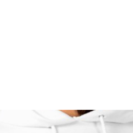
HOME PAGE
Writing