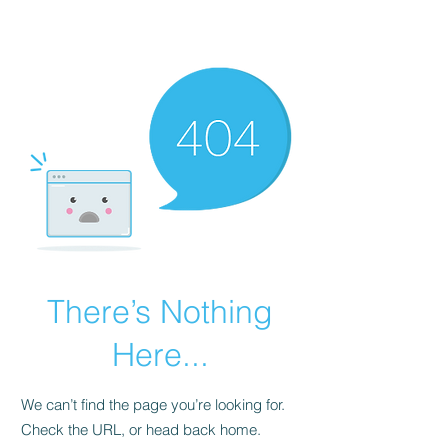
Universal Beauty, LLC
There’s Nothing
Here...
We can’t find the page you’re looking for.
Check the URL, or head back home.