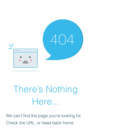
Universal Beauty, LLC
There’s Nothing
Here...
We can’t find the page you’re looking for.
Check the URL, or head back home.