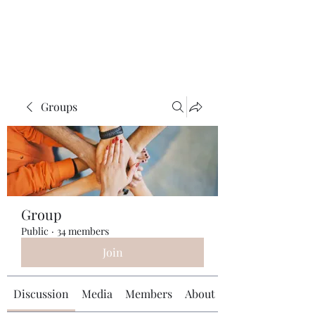
Universal Beauty, LLC
Groups
Group
Public
·
34 members
Join
Discussion
Media
Members
About