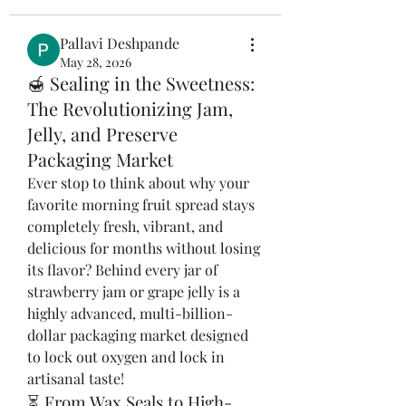
Pallavi Deshpande
May 28, 2026
🍯 Sealing in the Sweetness:
The Revolutionizing Jam,
Jelly, and Preserve
Packaging Market
Ever stop to think about why your 
favorite morning fruit spread stays 
completely fresh, vibrant, and 
delicious for months without losing 
its flavor? Behind every jar of 
strawberry jam or grape jelly is a 
highly advanced, multi-billion-
dollar packaging market designed 
to lock out oxygen and lock in 
artisanal taste!
⏳ From Wax Seals to High-