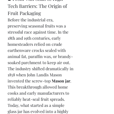
Tech Barriers: The Origin of 
Fruit Packaging
Before the industrial era, 
preserving seasonal fruits was a 
stressful race against time. In the 
18th and 19th centuries, early 
homesteaders relied on crude 
earthenware crocks sealed with 
animal fat, paraffin wax, or brandy-
soaked parchment to keep air out.
The industry shifted dramatically in 
1858 when John Landis Mason 
invented the screw-top 
Mason jar
. 
This breakthrough allowed home 
cooks and early manufacturers to 
reliably heat-seal fruit spreads. 
Today, what started as a simple 
glass jar has evolved into a highly 