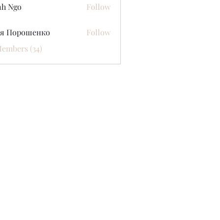
nh Ngo
Follow
ся Порошенко
Follow
Members (34)