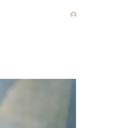
Log In
Music
Theology of Music
More