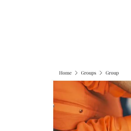
Universal Beauty, LLC
Home
Groups
Group