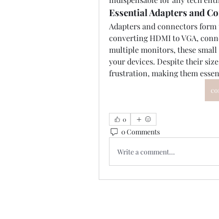
Essential Adapters and C
Adapters and connectors form t
converting HDMI to VGA, connec
multiple monitors, these smal
your devices. Despite their size
frustration, making them essen
co
0
0 Comments
Write a comment...