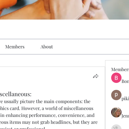
Members
About
Member
Bon
cellaneous:
pik
 usually picture the main components: the 
hics card. However, a world of miscellaneous 
le in enhancing performance, convenience, and 
Jen
ous items may not grab headlines, but they are 
usiast or professional.