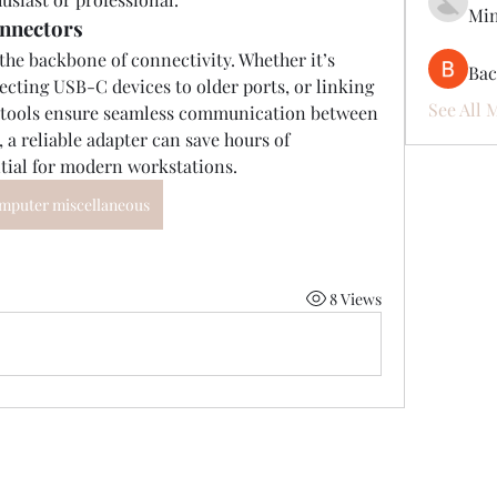
Mi
onnectors
he backbone of connectivity. Whether it’s 
Ва
ting USB-C devices to older ports, or linking 
See All 
l tools ensure seamless communication between 
, a reliable adapter can save hours of 
tial for modern workstations.
mputer miscellaneous
8 Views