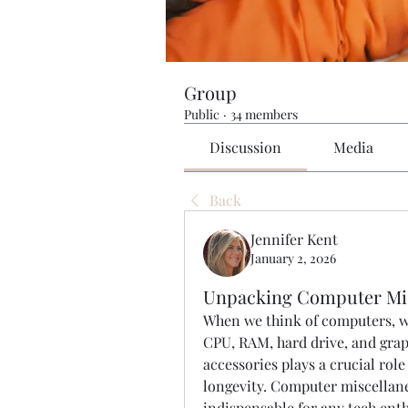
Group
Public
·
34 members
Discussion
Media
Back
Jennifer Kent
January 2, 2026
Unpacking Computer Mis
When we think of computers, we
CPU, RAM, hard drive, and grap
accessories plays a crucial ro
longevity. Computer miscellane
indispensable for any tech enth