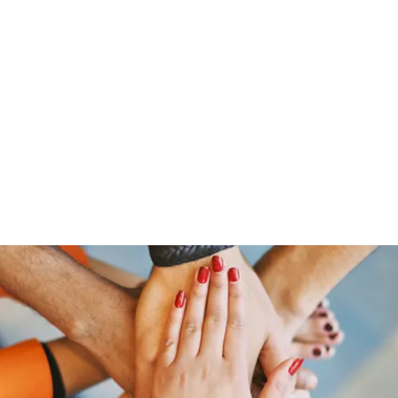
HOME PAGE
Writing