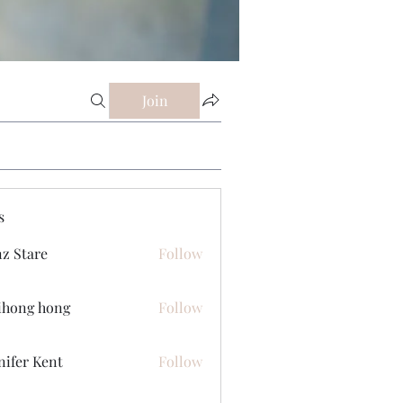
Join
s
z Stare
Follow
ihong hong
Follow
nifer Kent
Follow