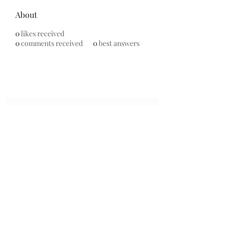
About
0
likes received
0
comments received
0
best answers
Subscribe Form
Submit
7153799696
©2020 by Universal Beauty, LLC. Proudly created with