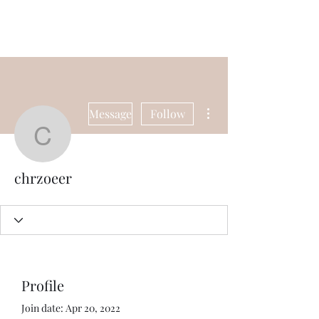
Universal Beauty, LLC
More actions
Message
Follow
chrzoeer
chrzoeer
Profile
Join date: Apr 20, 2022