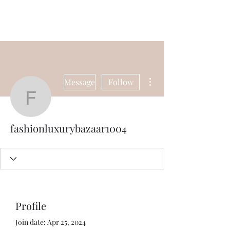
Universal Beauty, LLC
More actions
Message
Follow
fashionluxurybazaar100
fashionluxurybazaar1004
Profile
Join date: Apr 25, 2024