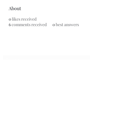
About
0
likes received
6
comments received
0
best answers
Subscribe Form
Submit
7153799696
©2020 by Universal Beauty, LLC. Proudly created with