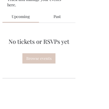
here.
Upcoming
Past
No tickets or RSVPs yet
Browse events
Subscribe Form