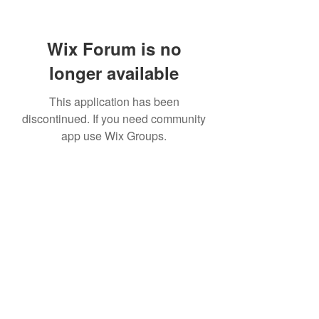
Wix Forum is no
longer available
This application has been
discontinued. If you need community
app use Wix Groups.
Subscribe Form
Submit