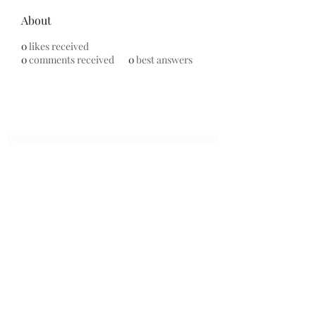
About
0
likes received
0
comments received
0
best answers
Subscribe Form
Submit
7153799696
©2020 by Universal Beauty, LLC. Proudly created with