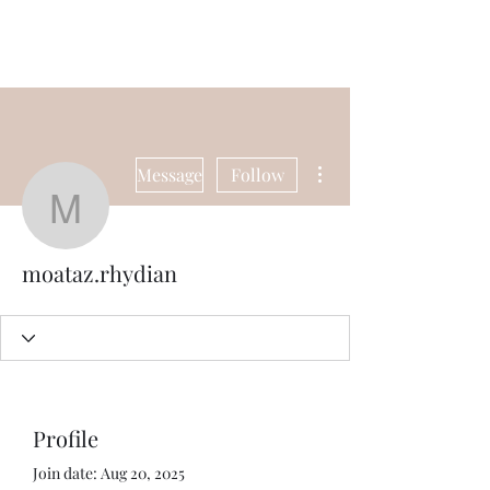
Universal Beauty, LLC
More actions
Message
Follow
moataz.rhydian
moataz.rhydian
Profile
Join date: Aug 20, 2025