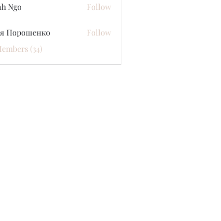
nh Ngo
Follow
ся Порошенко
Follow
Members (34)