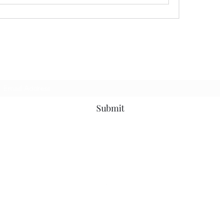
Subscribe Form
Submit
7153799696
©2020 by Universal Beauty, LLC. Proudly created with Wix.com