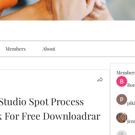
Members
About
Member
Bon
Studio Spot Process 
pik
k For Free Downloadrar
Jen