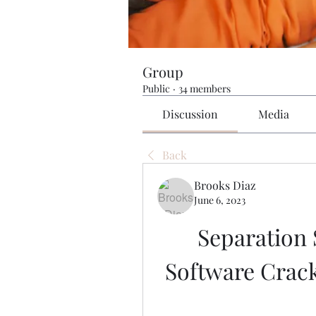
Group
Public
·
34 members
Discussion
Media
Back
Brooks Diaz
June 6, 2023
Separation 
Software Crac