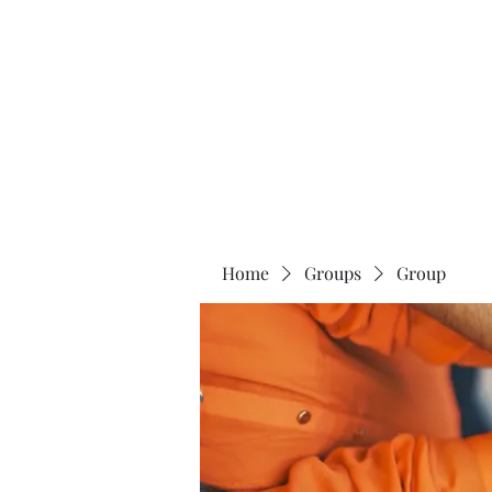
Universal Beauty, LLC
Home
Groups
Group