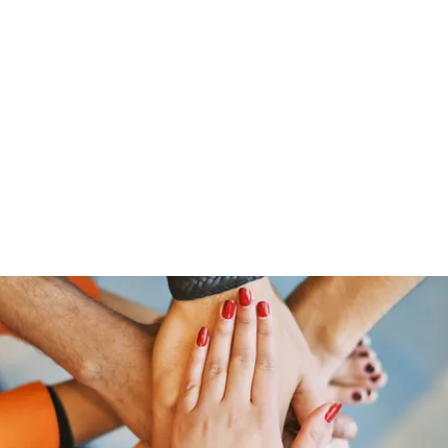
HOME PAGE
Writing