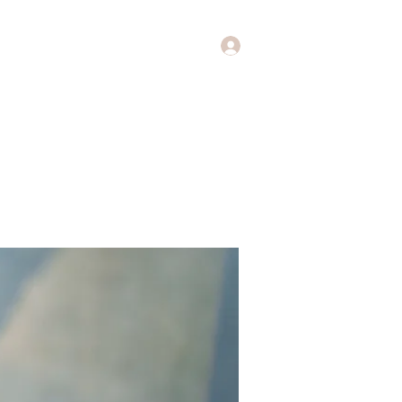
Log In
Music
Theology of Music
More