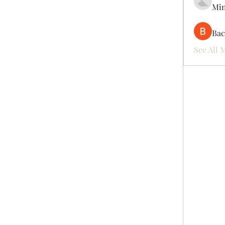
Mi
Ва
See All 