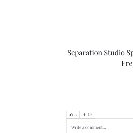
Separation Studio S
Fre
0
Write a comment...