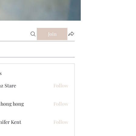
Join
s
z Stare
Follow
ihong hong
Follow
nifer Kent
Follow