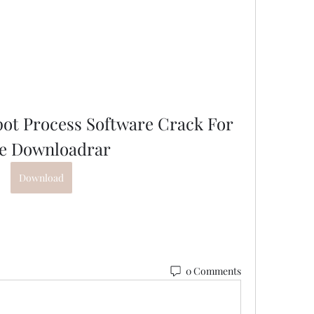
pot Process Software Crack For 
e Downloadrar
Download
0 Comments