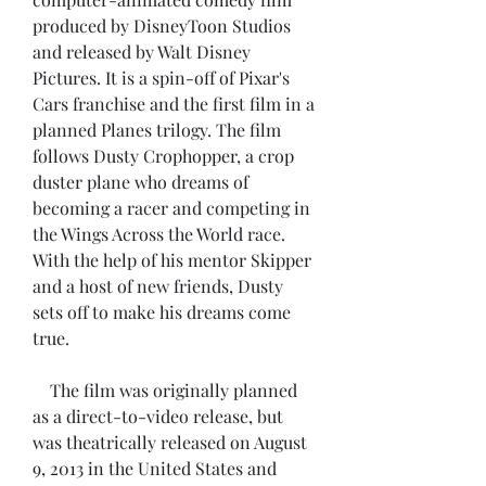
produced by DisneyToon Studios 
and released by Walt Disney 
Pictures. It is a spin-off of Pixar's 
Cars franchise and the first film in a 
planned Planes trilogy. The film 
follows Dusty Crophopper, a crop 
duster plane who dreams of 
becoming a racer and competing in 
the Wings Across the World race. 
With the help of his mentor Skipper 
and a host of new friends, Dusty 
sets off to make his dreams come 
true.
    The film was originally planned 
as a direct-to-video release, but 
was theatrically released on August 
9, 2013 in the United States and 