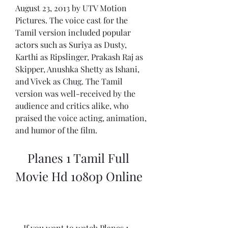
August 23, 2013 by UTV Motion 
Pictures. The voice cast for the 
Tamil version included popular 
actors such as Suriya as Dusty, 
Karthi as Ripslinger, Prakash Raj as 
Skipper, Anushka Shetty as Ishani, 
and Vivek as Chug. The Tamil 
version was well-received by the 
audience and critics alike, who 
praised the voice acting, animation, 
and humor of the film.
    Planes 1 Tamil Full 
Movie Hd 1080p Online
    If you want to watch Planes 1 