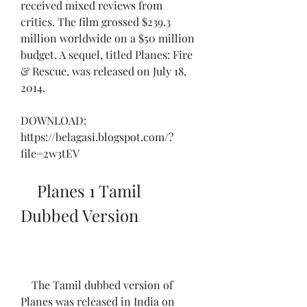
received mixed reviews from 
critics. The film grossed $239.3 
million worldwide on a $50 million 
budget. A sequel, titled Planes: Fire 
& Rescue, was released on July 18, 
2014.
DOWNLOAD: 
https://belagasi.blogspot.com/?
file=2w3tEV
    Planes 1 Tamil 
Dubbed Version
    The Tamil dubbed version of 
Planes was released in India on 