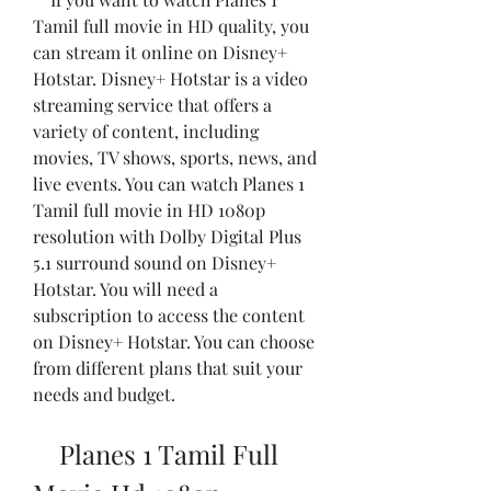
Tamil full movie in HD quality, you 
can stream it online on Disney+ 
Hotstar. Disney+ Hotstar is a video 
streaming service that offers a 
variety of content, including 
movies, TV shows, sports, news, and 
live events. You can watch Planes 1 
Tamil full movie in HD 1080p 
resolution with Dolby Digital Plus 
5.1 surround sound on Disney+ 
Hotstar. You will need a 
subscription to access the content 
on Disney+ Hotstar. You can choose 
from different plans that suit your 
needs and budget.
    Planes 1 Tamil Full 