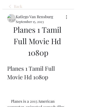
Back
Katlego Van Rensburg
September 15, 2023
Planes 1 Tamil 
Full Movie Hd 
1080p
Planes 1 Tamil Full 
Movie Hd 1080p
    Planes is a 2013 American 
computer-animated comedy film 