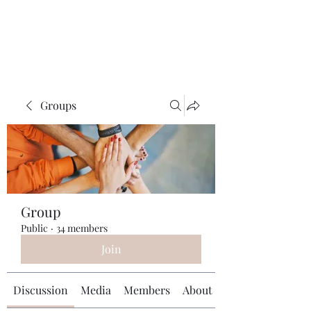
Universal Beauty, LLC
Groups
Group
Public
·
34 members
Join
Discussion
Media
Members
About