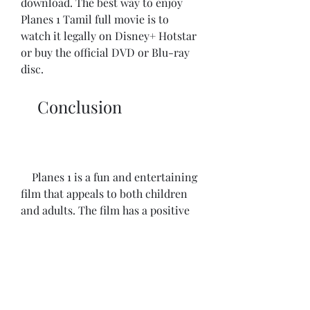
download. The best way to enjoy 
Planes 1 Tamil full movie is to 
watch it legally on Disney+ Hotstar 
or buy the official DVD or Blu-ray 
disc.
    Conclusion
    Planes 1 is a fun and entertaining 
film that appeals to both children 
and adults. The film has a positive 
message about following your 
dreams and overcoming your fears. 
The film also showcases the 
diversity and beauty of different 
cultures and locations around the 
world. The Tamil dubbed version of 