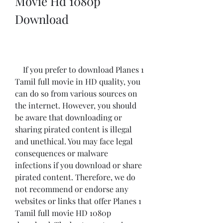
Movie Hd 1080p 
Download
    If you prefer to download Planes 1 
Tamil full movie in HD quality, you 
can do so from various sources on 
the internet. However, you should 
be aware that downloading or 
sharing pirated content is illegal 
and unethical. You may face legal 
consequences or malware 
infections if you download or share 
pirated content. Therefore, we do 
not recommend or endorse any 
websites or links that offer Planes 1 
Tamil full movie HD 1080p 