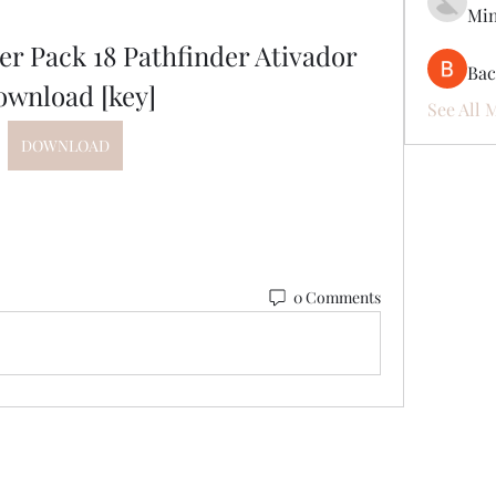
Mi
r Pack 18 Pathfinder Ativador 
Ва
ownload [key]
See All 
DOWNLOAD
0 Comments