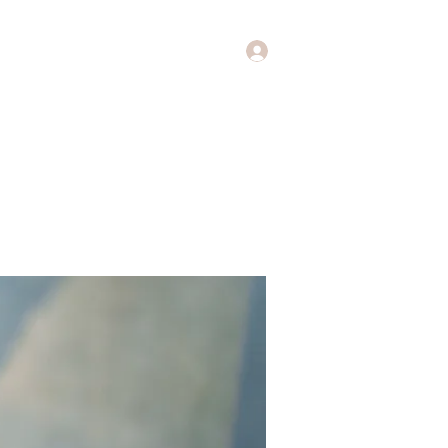
Log In
Music
Theology of Music
More