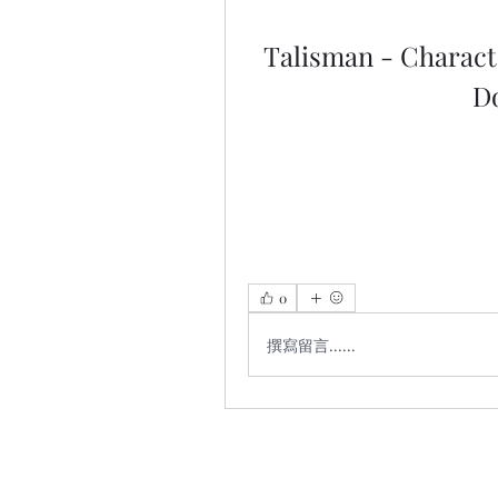
Talisman - Characte
D
0
撰寫留言......