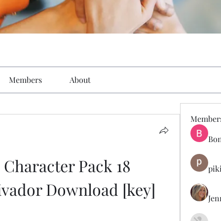
Members
About
Member
Bon
 Character Pack 18 
pik
ivador Download [key]
Jen