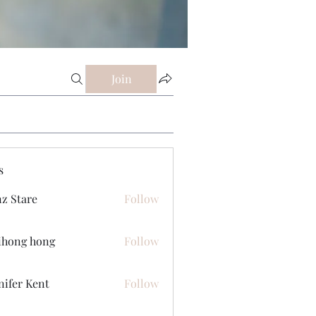
Join
s
z Stare
Follow
ihong hong
Follow
nifer Kent
Follow