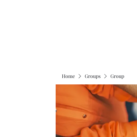
Universal Beauty, LLC
Home
Groups
Group