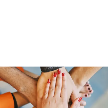
HOME PAGE
Writing