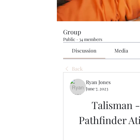
Group
Public
·
34 members
Discussion
Media
Back
Ryan Jones
June 7, 2023
Talisman -
Pathfinder At