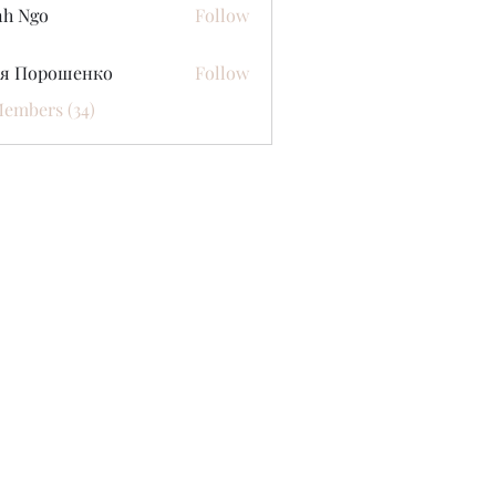
nh Ngo
Follow
ся Порошенко
Follow
Members (34)