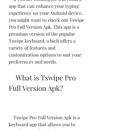
app that can enhance your typing 
experience on your Android device, 
you might want to check out Tswipe 
Pro Full Version Apk. This app is a 
premium version of the popular 
Tswipe keyboard, which offers a 
variety of features and 
customization options to suit your 
preferences and needs.
    What is Tswipe Pro 
Full Version Apk?
    Tswipe Pro Full Version Apk is a 
keyboard app that allows you to 