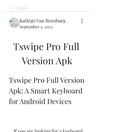
Back
Katlego Van Rensburg
September 5, 2023
Tswipe Pro Full 
Version Apk
Tswipe Pro Full Version 
Apk: A Smart Keyboard 
for Android Devices
    If you are looking for a keyboard 