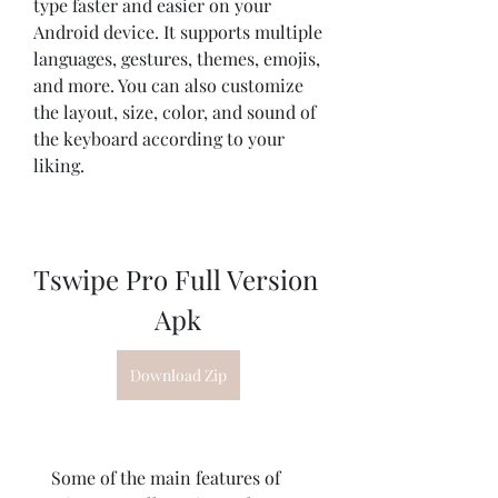
type faster and easier on your 
Android device. It supports multiple 
languages, gestures, themes, emojis, 
and more. You can also customize 
the layout, size, color, and sound of 
the keyboard according to your 
liking.
Tswipe Pro Full Version 
Apk
Download Zip
    Some of the main features of 