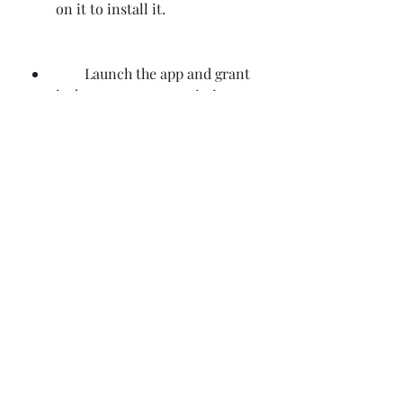
on it to install it.
        Launch the app and grant 
it the necessary permissions to 
access your device's features.
        Enjoy using Tswipe Pro 
Full Version Apk on your 
Android device.
    Conclusion