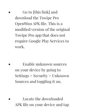
        Go to [this link] and 
download the Tswipe Pro 
OpenWnn APK file. This is a 
modified version of the original 
Tswipe Pro app that does not 
require Google Play Services to 
work.
        Enable unknown sources 
on your device by going to 
Settings > Security > Unknown 
Sources and toggling it on.
        Locate the downloaded 
APK file on your device and tap 