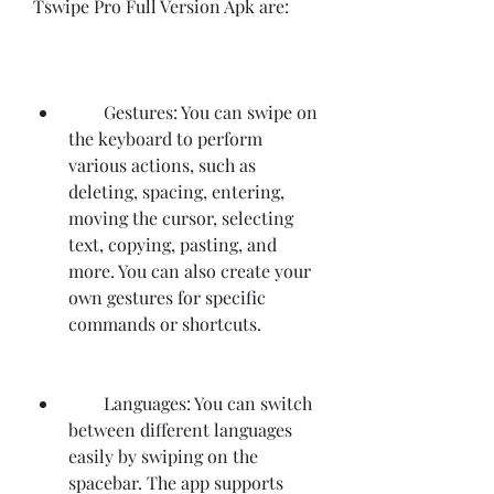
Tswipe Pro Full Version Apk are:
        Gestures: You can swipe on 
the keyboard to perform 
various actions, such as 
deleting, spacing, entering, 
moving the cursor, selecting 
text, copying, pasting, and 
more. You can also create your 
own gestures for specific 
commands or shortcuts.
        Languages: You can switch 
between different languages 
easily by swiping on the 
spacebar. The app supports 