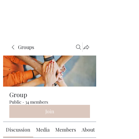
Universal Beauty, LLC
Groups
Group
Public
·
34 members
Join
Discussion
Media
Members
About