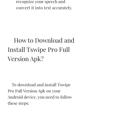
recognize your speech and 
convert it into text accurately.
    How to Download and 
Install Tswipe Pro Full 
Version Apk?
    To download and install Tswipe 
Pro Full Version Apk on your 
Android device, you need to follow 
these steps: