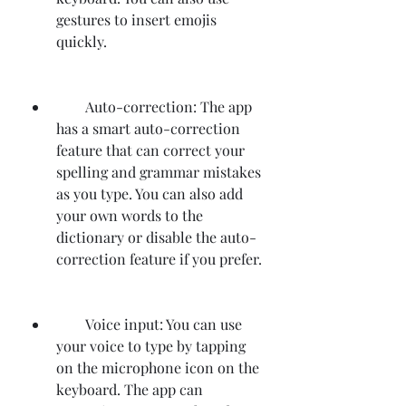
gestures to insert emojis 
quickly.
        Auto-correction: The app 
has a smart auto-correction 
feature that can correct your 
spelling and grammar mistakes 
as you type. You can also add 
your own words to the 
dictionary or disable the auto-
correction feature if you prefer.
        Voice input: You can use 
your voice to type by tapping 
on the microphone icon on the 
keyboard. The app can 