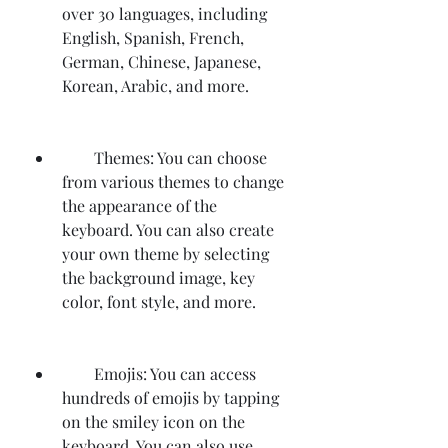
over 30 languages, including 
English, Spanish, French, 
German, Chinese, Japanese, 
Korean, Arabic, and more.
        Themes: You can choose 
from various themes to change 
the appearance of the 
keyboard. You can also create 
your own theme by selecting 
the background image, key 
color, font style, and more.
        Emojis: You can access 
hundreds of emojis by tapping 
on the smiley icon on the 
keyboard. You can also use 