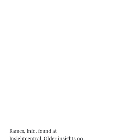
Rames, Info. found at 
Insightcentral. Older insights 00-