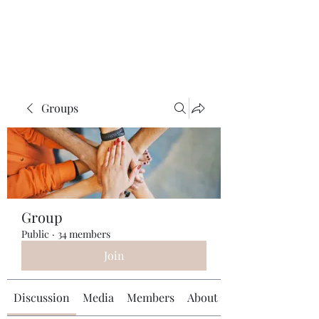
Universal Beauty, LLC
Groups
Group
Public
·
34 members
Join
Discussion
Media
Members
About