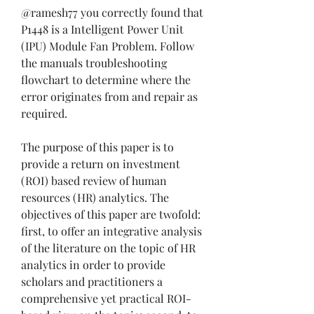
@ramesh77 you correctly found that 
P1448 is a Intelligent Power Unit 
(IPU) Module Fan Problem. Follow 
the manuals troubleshooting 
flowchart to determine where the 
error originates from and repair as 
required.
The purpose of this paper is to 
provide a return on investment 
(ROI) based review of human 
resources (HR) analytics. The 
objectives of this paper are twofold: 
first, to offer an integrative analysis 
of the literature on the topic of HR 
analytics in order to provide 
scholars and practitioners a 
comprehensive yet practical ROI-