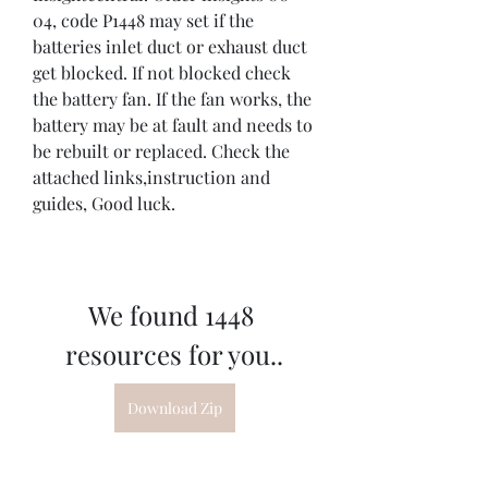
04, code P1448 may set if the 
batteries inlet duct or exhaust duct 
get blocked. If not blocked check 
the battery fan. If the fan works, the 
battery may be at fault and needs to 
be rebuilt or replaced. Check the 
attached links,instruction and 
guides, Good luck.
We found 1448 
resources for you..
Download Zip