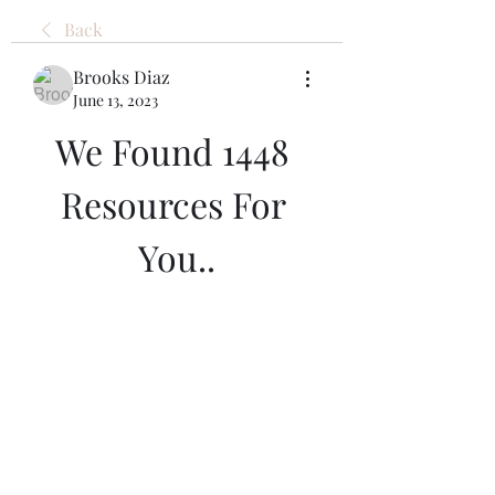
Back
Brooks Diaz
June 13, 2023
We Found 1448 
Resources For 
You..