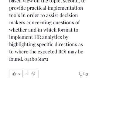
based view on the topic; second, to 
provide practical implementation 
tools in order to assist decision 
makers concerning questions of 
whether and in which format to 
implement HR analytics by 
highlighting specific directions as 
to where the expected ROI may be 
found. 041b061a72
0
0
Write a comment...
About
Welcome to the group! You can
connect with other members, ge
...
Read more