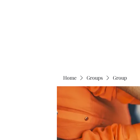
Universal Beauty, LLC
Home
Groups
Group