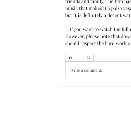
friends and family. The film h
music that makes it a paisa vas
but it is definitely a decent wa
    If you want to watch the full movie online, you can do so on JioCinema . 
However, please note that downl
should respect the hard work o
0
Write a comment...