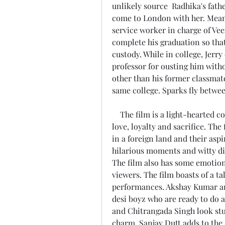
unlikely source  Radhika's fathe
come to London with her. Meanw
service worker in charge of Veer
complete his graduation so that
custody. While in college, Jer
professor for ousting him witho
other than his former classmat
same college. Sparks fly betwe
    The film is a light-hearted comedy that explores the themes of friendship, 
love, loyalty and sacrifice. The
in a foreign land and their aspir
hilarious moments and witty di
The film also has some emotiona
viewers. The film boasts of a t
performances. Akshay Kumar an
desi boyz who are ready to do 
and Chitrangada Singh look stu
charm. Sanjay Dutt adds to the