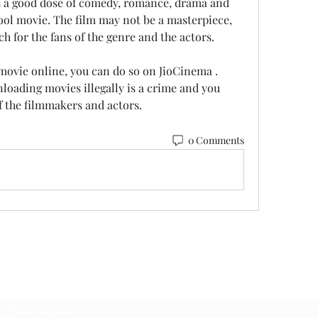
as a good dose of comedy, romance, drama and 
ool movie. The film may not be a masterpiece, 
tch for the fans of the genre and the actors.
oading movies illegally is a crime and you 
f the filmmakers and actors.
0 Comments
Subscribe Form