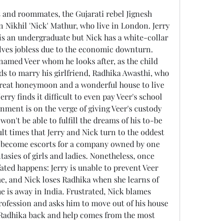
n Nikhil 'Nick' Mathur, who live in London. Jerry 
 is an undergraduate but Nick has a white-collar 
lves jobless due to the economic downturn. 
named Veer whom he looks after, as the child 
ds to marry his girlfriend, Radhika Awasthi, who 
great honeymoon and a wonderful house to live 
erry finds it difficult to even pay Veer's school 
nment is on the verge of giving Veer's custody 
 won't be able to fulfill the dreams of his to-be 
icult times that Jerry and Nick turn to the oddest 
y become escorts for a company owned by one 
tasies of girls and ladies. Nonetheless, once 
fated happens: Jerry is unable to prevent Veer 
e, and Nick loses Radhika when she learns of 
e is away in India. Frustrated, Nick blames 
profession and asks him to move out of his house 
n Radhika back and help comes from the most 