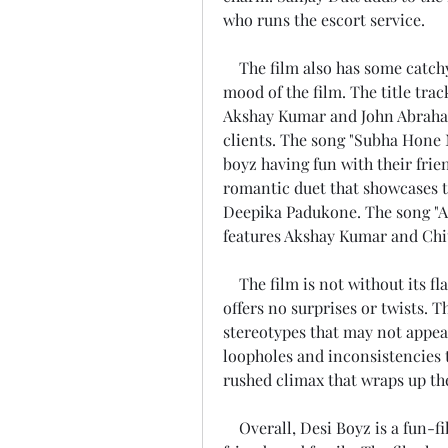
who runs the escort service.
    The film also has some catchy songs composed by Pritam that add to the 
mood of the film. The title trac
Akshay Kumar and John Abraham 
clients. The song "Subha Hone N
boyz having fun with their frien
romantic duet that showcases 
Deepika Padukone. The song "Al
features Akshay Kumar and Chi
    The film is not without its flaws though. The film has a predictable plot that 
offers no surprises or twists. T
stereotypes that may not appeal
loopholes and inconsistencies t
rushed climax that wraps up th
    Overall, Desi Boyz is a fun-filled entertainer that can be enjoyed with 