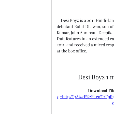
    Desi Boyz is a 2011 Hindi-language romantic comedy film directed by 
debutant Rohit Dhawan, son of 
Kumar, John Abraham, Deepika 
Dutt features in an extended c
2011, and received a mixed resp
at the box office.
Desi Boyz 1 
Download File
q=https%3A%2F%2Ft.co%2Fp