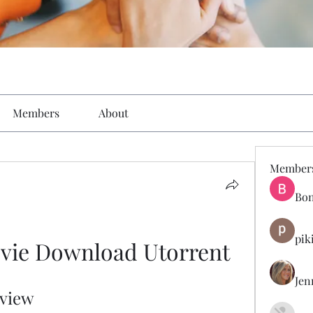
Members
About
Member
Bon
pik
ovie Download Utorrent
Jen
eview