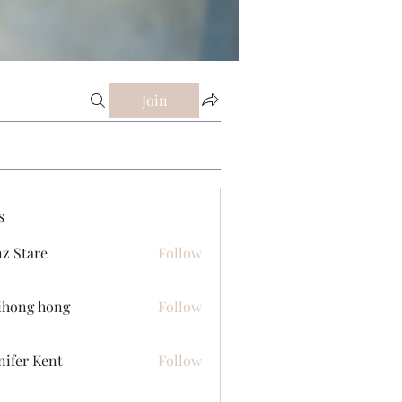
Join
s
z Stare
Follow
ihong hong
Follow
nifer Kent
Follow