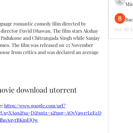
Mi
Ва
See All 
director David Dhawan. The film stars Akshay 
Padukone and Chitrangada Singh while Sanjay 
ameo. The film was released on 25 November 
onse from critics and was declared an average 
movie download utorrent
: 
https://www.google.com/url?
RgUu5XAox&sa=D&sntz=1&usg=AOvVaw17LeEcD
vIhoAqyrBKmEjQw