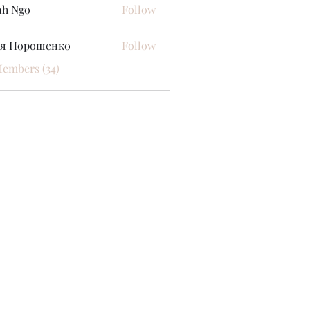
nh Ngo
Follow
ся Порошенко
Follow
Members (34)