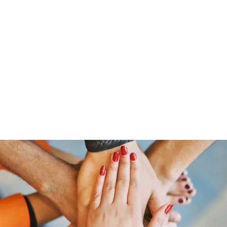
HOME PAGE
Writing