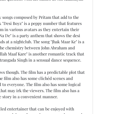
k "Desi Boyz" is a peppy number that features 
in various avatars as they entertain their 
a De" is a party anthem that shows the desi 
ds at a nightclub. The song "Jhak Maar Ke" is a 
the chemistry between John Abraham and 
lah Maaf Kare" is another romantic track that 
trangada Singh in a sensual dance sequence.
he film also has some clichéd scenes and 
 to everyone. The film also has some logical 
hat may irk the viewers. The film also has a 
e story in a convenient manner.