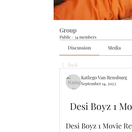
Group
Public
·
34 members
Discussion
Media
Back
Katlego Van Rensburg
September 14, 2023
Desi Boyz 1 M
Desi Boyz 1 Movie R