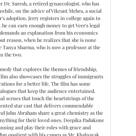
r Dr. Suresh, a retired gynaecologist, who has 
hile, on the advice of Vikrant Mehra, a social 
's adoption, Jerry registers in college again to 
 he can earn enough money to get Veer's legal 
ry demands an explanation from his economics 
ut reason, when he realizes that she is none 
e Tanya Sharma, who is now a professor at the 
en the two.
 film also showcases the struggles of immigrants 
ations for a better life. The film has some 
alogues that keep the audience entertained. 
l scenes that touch the heartstrings of the 
alented star cast that delivers commendable 
d John Abraham share a great chemistry as the 
anything for their loved ones. Deepika Padukone 
nning and play their roles with grace and 
 fun quotient with his cameo as Mr. Khalnayak 