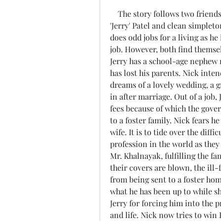
    The story follows two friends and roommates, the Gujarati rebel Jignesh 
'Jerry' Patel and clean simpleto
does odd jobs for a living as he
job. However, both find themse
Jerry has a school-age nephew 
has lost his parents. Nick inten
dreams of a lovely wedding, a 
in after marriage. Out of a job, J
fees because of which the gover
to a foster family. Nick fears he
wife. It is to tide over the diff
profession in the world as the
Mr. Khalnayak, fulfilling the fan
their covers are blown, the ill-
from being sent to a foster hom
what he has been up to while sh
Jerry for forcing him into the 
and life. Nick now tries to wi