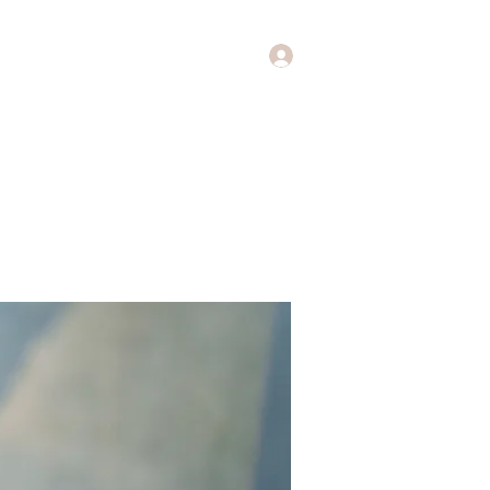
Log In
Music
Theology of Music
More