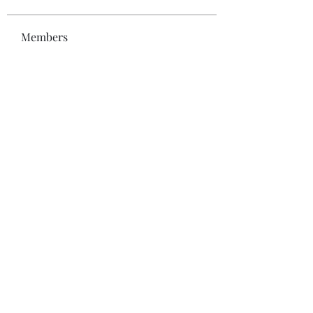
Members
Bonz Stare
Follow
pikihong hong
Follow
Jennifer Kent
Follow
Minh Ngo
Follow
Вася Порошенко
Follow
See All Members (34)