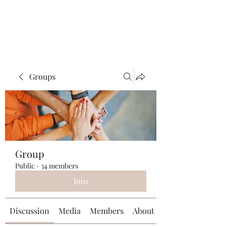
Universal Beauty, LLC
Groups
Group
Public
·
34 members
Join
Discussion
Media
Members
About