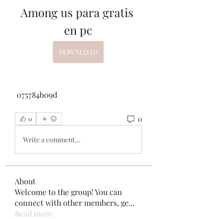
Among us para gratis 
en pc
DOWNLOAD
 075784b09d
0
0
Write a comment...
About
Welcome to the group! You can
connect with other members, ge
...
Read more