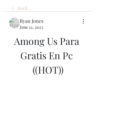
Back
Ryan Jones
June 12, 2023
Among Us Para 
Gratis En Pc 
((HOT))