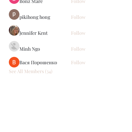
Bonz Stare
Follow
pikihong hong
Follow
Jennifer Kent
Follow
Minh Ngo
Follow
Вася Порошенко
Follow
See All Members (34)
Subscribe Form