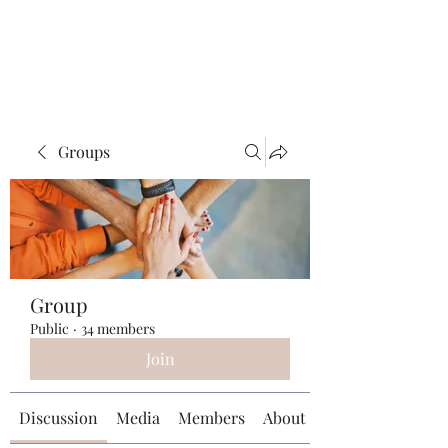
Universal Beauty, LLC
Groups
Group
Public
·
34 members
Join
Discussion
Media
Members
About