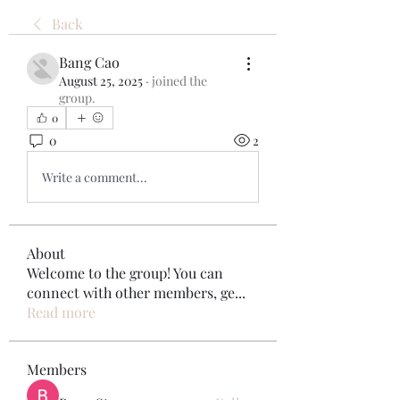
Back
Bang Cao
August 25, 2025
·
joined the
group.
0
0
2
Write a comment...
About
Welcome to the group! You can
connect with other members, ge
...
Read more
Members