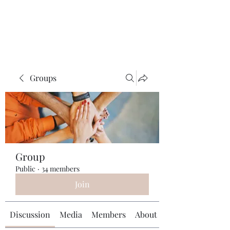
Universal Beauty, LLC
Groups
Group
Public
·
34 members
Join
Discussion
Media
Members
About