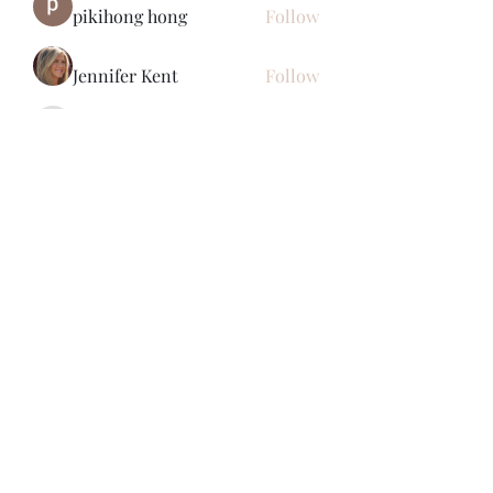
pikihong hong
Follow
Jennifer Kent
Follow
Minh Ngo
Follow
Вася Порошенко
Follow
See All Members (34)
Subscribe Form