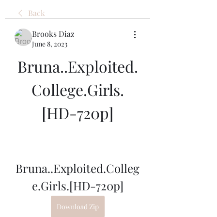
Back
Brooks Diaz
June 8, 2023
Bruna..Exploited.
College.Girls.
[HD-720p]
Bruna..Exploited.Colleg
e.Girls.[HD-720p]
Download Zip