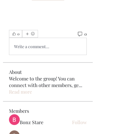
0
0
Write a comment...
About
Welcome to the group! You can
connect with other members, ge
...
Read more
Members
Bonz Stare
Follow