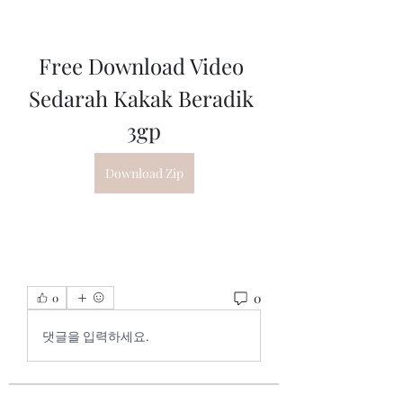
Free Download Video 
Sedarah Kakak Beradik 
3gp
Download Zip
0
0
댓글을 입력하세요.