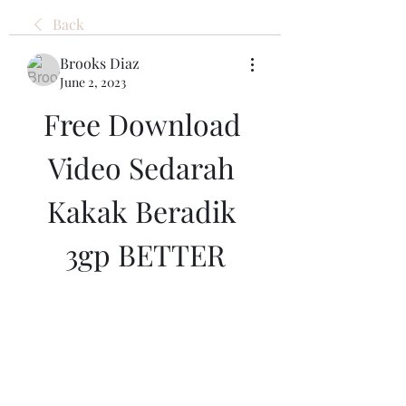
Back
Brooks Diaz
June 2, 2023
Free Download 
Video Sedarah 
Kakak Beradik 
3gp BETTER