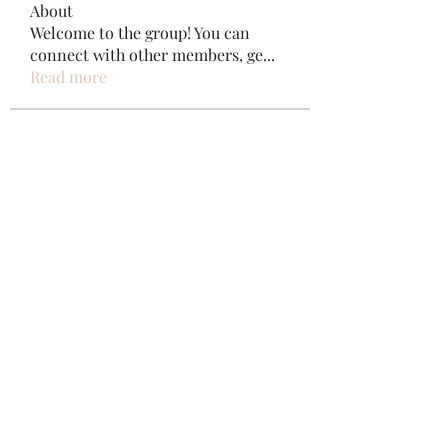
About
Welcome to the group! You can
connect with other members, ge
...
Read more
Members
Bonz Stare
Follow
pikihong hong
Follow
Jennifer Kent
Follow
Minh Ngo
Follow
Вася Порошенко
Follow
See All Members (34)