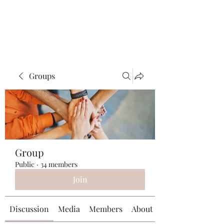
Universal Beauty, LLC
Groups
Group
Public
·
34 members
Join
Discussion
Media
Members
About