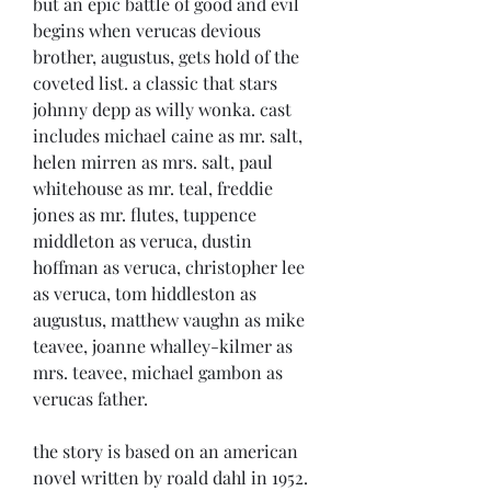
but an epic battle of good and evil 
begins when verucas devious 
brother, augustus, gets hold of the 
coveted list. a classic that stars 
johnny depp as willy wonka. cast 
includes michael caine as mr. salt, 
helen mirren as mrs. salt, paul 
whitehouse as mr. teal, freddie 
jones as mr. flutes, tuppence 
middleton as veruca, dustin 
hoffman as veruca, christopher lee 
as veruca, tom hiddleston as 
augustus, matthew vaughn as mike 
teavee, joanne whalley-kilmer as 
mrs. teavee, michael gambon as 
verucas father.
the story is based on an american 
novel written by roald dahl in 1952. 