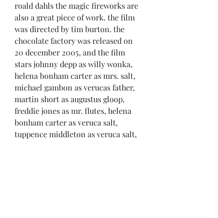
roald dahls the magic fireworks are 
also a great piece of work. the film 
was directed by tim burton. the 
chocolate factory was released on 
20 december 2005, and the film 
stars johnny depp as willy wonka, 
helena bonham carter as mrs. salt, 
michael gambon as verucas father, 
martin short as augustus gloop, 
freddie jones as mr. flutes, helena 
bonham carter as veruca salt, 
tuppence middleton as veruca salt, 
geoffrey rush as mr. teal, and 
michael caine as mr. salt. 
https://www.bravenlife.com/group/
mysite-231-
group/discussion/84373464-5079-
4797-9383-825d94fd5456