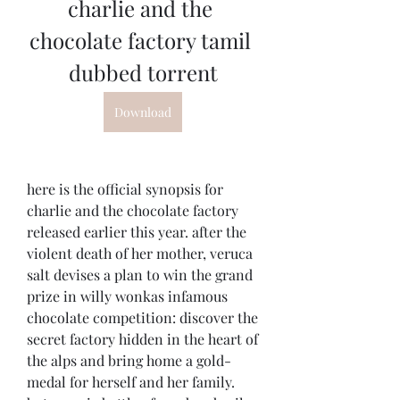
charlie and the 
chocolate factory tamil 
dubbed torrent
Download
here is the official synopsis for 
charlie and the chocolate factory 
released earlier this year. after the 
violent death of her mother, veruca 
salt devises a plan to win the grand 
prize in willy wonkas infamous 
chocolate competition: discover the 
secret factory hidden in the heart of 
the alps and bring home a gold-
medal for herself and her family. 