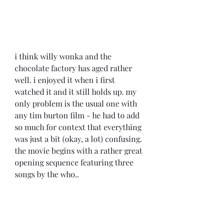
i think willy wonka and the 
chocolate factory has aged rather 
well. i enjoyed it when i first 
watched it and it still holds up. my 
only problem is the usual one with 
any tim burton film - he had to add 
so much for context that everything 
was just a bit (okay, a lot) confusing. 
the movie begins with a rather great 
opening sequence featuring three 
songs by the who..