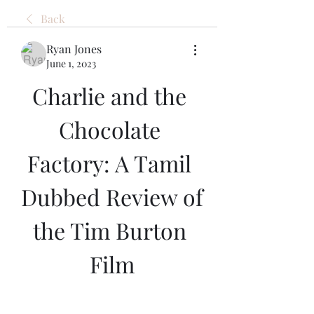
Back
Ryan Jones
June 1, 2023
Charlie and the 
Chocolate 
Factory: A Tamil 
Dubbed Review of 
the Tim Burton 
Film