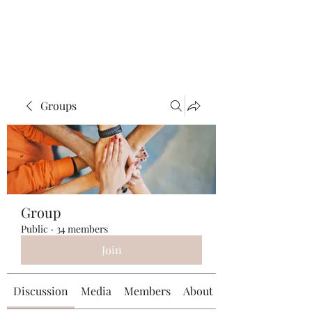
Universal Beauty, LLC
Groups
Group
Public
·
34 members
Join
Discussion
Media
Members
About