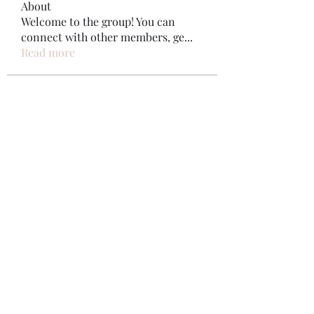
About
Welcome to the group! You can
connect with other members, ge
...
Read more
Members
Bonz Stare
Follow
pikihong hong
Follow
Jennifer Kent
Follow
Minh Ngo
Follow
Вася Порошенко
Follow
See All Members (34)