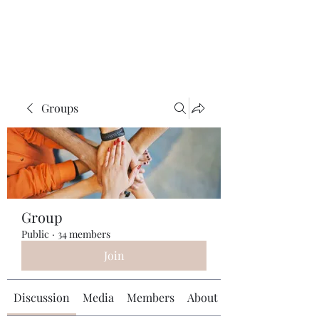
Universal Beauty, LLC
Groups
Group
Public
·
34 members
Join
Discussion
Media
Members
About