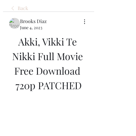
Back
Brooks Diaz
June 4, 2023
Akki, Vikki Te 
Nikki Full Movie 
Free Download 
720p PATCHED