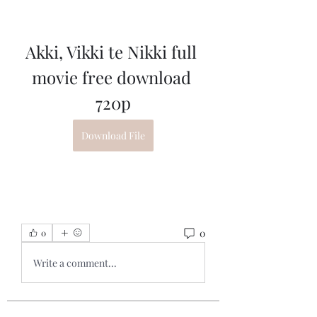
Akki, Vikki te Nikki full 
movie free download 
720p
Download File
0
0
Write a comment...