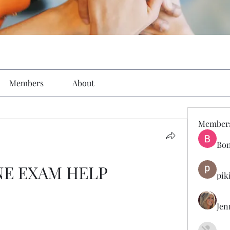
Members
About
Member
Bon
NE EXAM HELP
pik
Jen