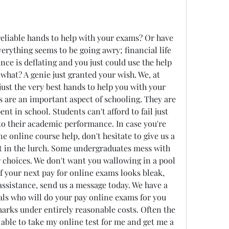
eliable hands to help with your exams? Or have 
erything seems to be going awry; financial life 
ce is deflating and you just could use the help 
what? A genie just granted your wish. We, at 
ust the very best hands to help you with your 
 are an important aspect of schooling. They are 
nt in school. Students can't afford to fail just 
o their academic performance. In case you're 
e online course help, don't hesitate to give us a 
ft in the lurch. Some undergraduates mess with 
r choices. We don't want you wallowing in a pool 
of your next pay for online exams looks bleak, 
ssistance, send us a message today. We have a 
ls who will do your pay online exams for you 
arks under entirely reasonable costs. Often the 
 able to take my online test for me and get me a 