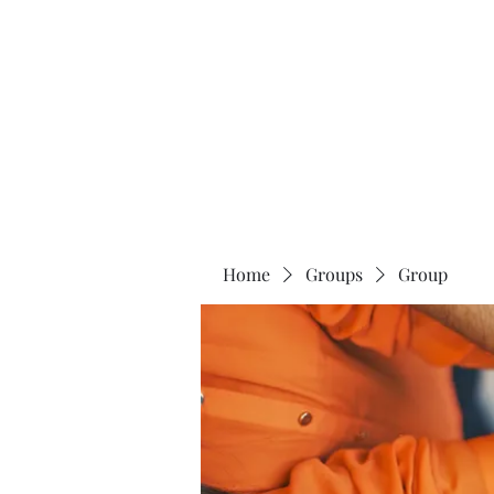
Universal Beauty, LLC
Home
Groups
Group