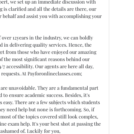
xpert, we set up an immediate discussion with 
s clarified and all the details are there, our 
ur behalf and assist you with accomplishing your 
ver 12years in the industry, we can boldly 
d in delivering quality services. Hence, the 
et from those who have enjoyed our amazing 
f the most significant reasons behind our 
/7 accessibility. Our agents are here all day, 
 requests. At Payforonlineclasses.com;
re unavoidable. They are a fundamental part 
 to ensure academic success. Besides, it's 
 easy. There are a few subjects which students 
ey need help but none is forthcoming. So, if 
ost of the topics covered still look complex, 
ine exam help. It's your best shot at passing the 
ashamed of. Luckily for you, 