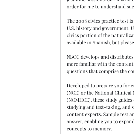
order for me to understand suc
The 2008 civics practice test is
U.S. history and government. Us
civics portion of the naturalizat
available in Spanish, but please
NBCC develops and distributes 
more familiar with the content 
questions that comprise the c
Developed to prepare you for e
(NCE) or the National Clinical
(NCMHCE), these study guides c
studying and test-taking, and 
content experts. Sample test an
answer, enabling you to expan
concepts to memory.