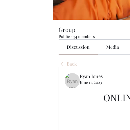
Group
Public
·
34 members
Discussion
Media
Back
Ryan Jones
June 11, 2023
ONLI