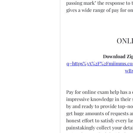
passing mark" the response to t
gives a wide range of pay for on
ONL
Download Zip
q=https%3A%2F%2Fmiimms.c
wB
Pay for online exam help has a 
impressive knowledge in their sp
by and ready to provide top-not
get huge amounts of requests 
honest effort to satisfy every l
painstakingly collect your detai