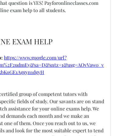
hat question is YES! Payforonlineclasses.com 
line exam help to all students.
INE EXAM HELP
: 
https://www.google.com/url?
om%2F2udmEy&sa=D&sntz=1&usg=AOvVaw0_v
xbKoGE1Aggyn1dgyH
certified group of competent tutors with 
ecific fields of study. Our savants are on stand 
ch assistance for your online exams help. We 
and demands each month and we make an 
ast one of them. Once you reach out to us, we 
ls and look for the most suitable expert to tend 