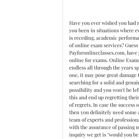
Have you ever wished you had r
you been in situations where ev
is receding, academic performan
of online exam services? Guess 
Payforonlineclasses.com, have j
online for exams. Online Exams
endless all through the years spe
one, it may pose great damage t
searching for a solid and genuin
possibility and you won't be le
this and end up regretting thei
of regrets. In case the success 
then you definitely need some a
team of experts and professiona
with the assurance of passing m
inquiry we get is "would you be