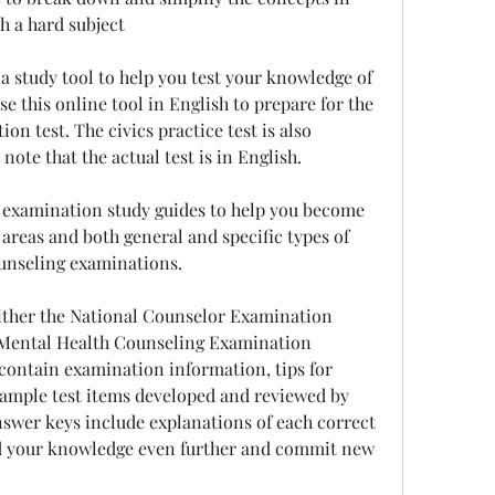
h a hard subject
 a study tool to help you test your knowledge of 
e this online tool in English to prepare for the 
ion test. The civics practice test is also 
 note that the actual test is in English.
examination study guides to help you become 
areas and both general and specific types of 
ounseling examinations.
ither the National Counselor Examination 
 Mental Health Counseling Examination 
ontain examination information, tips for 
sample test items developed and reviewed by 
swer keys include explanations of each correct 
d your knowledge even further and commit new 