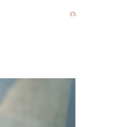
Log In
Music
Theology of Music
More