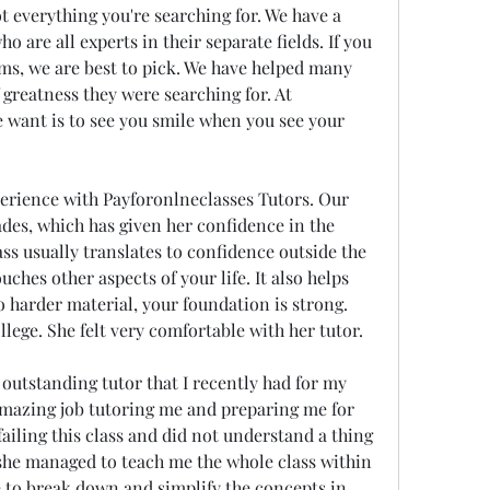
 everything you're searching for. We have a 
 are all experts in their separate fields. If you 
ms, we are best to pick. We have helped many 
 greatness they were searching for. At 
 want is to see you smile when you see your 
erience with Payforonlneclasses Tutors. Our 
des, which has given her confidence in the 
ss usually translates to confidence outside the 
hes other aspects of your life. It also helps 
harder material, your foundation is strong. 
llege. She felt very comfortable with her tutor.
outstanding tutor that I recently had for my 
amazing job tutoring me and preparing me for 
 failing this class and did not understand a thing 
she managed to teach me the whole class within 
e to break down and simplify the concepts in 