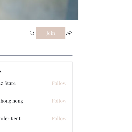
Join
s
z Stare
Follow
ihong hong
Follow
nifer Kent
Follow