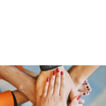
HOME PAGE
Writing