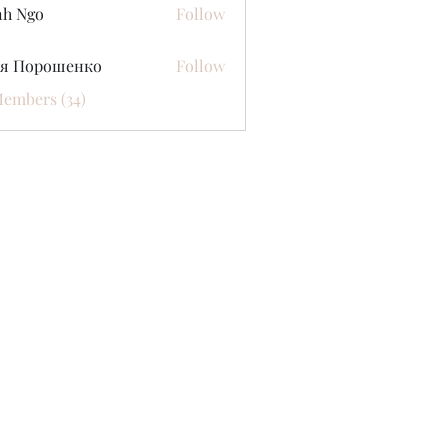
nh Ngo
Follow
ся Порошенко
Follow
Members (34)