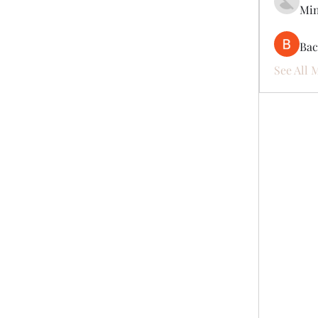
Mi
Ва
See All 