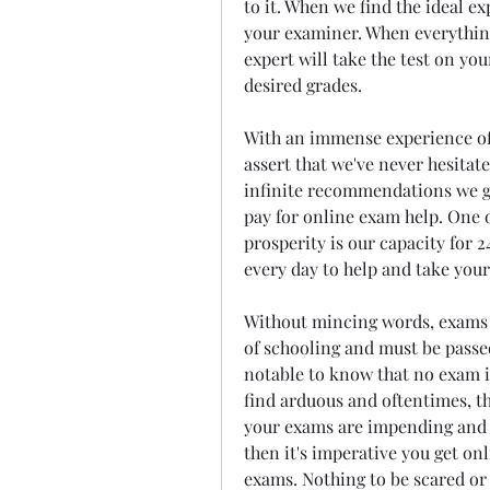
to it. When we find the ideal e
your examiner. When everything i
expert will take the test on yo
desired grades.
With an immense experience of o
assert that we've never hesitate
infinite recommendations we g
pay for online exam help. One o
prosperity is our capacity for 24
every day to help and take your
Without mincing words, exams a
of schooling and must be passed
notable to know that no exam is
find arduous and oftentimes, th
your exams are impending and m
then it's imperative you get onl
exams. Nothing to be scared or 