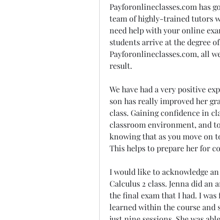
Payforonlineclasses.com has got
team of highly-trained tutors who
need help with your online exa
students arrive at the degree of
Payforonlineclasses.com, all we
result.
We have had a very positive exp
son has really improved her gra
class. Gaining confidence in cla
classroom environment, and touc
knowing that as you move on to 
This helps to prepare her for co
I would like to acknowledge an 
Calculus 2 class. Jenna did an 
the final exam that I had. I was
learned within the course and 
just nine sessions. She was abl