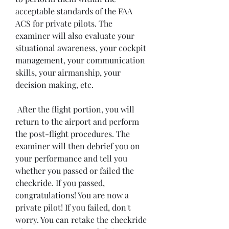
acceptable standards of the FAA 
ACS for private pilots. The 
examiner will also evaluate your 
situational awareness, your cockpit 
management, your communication 
skills, your airmanship, your 
decision making, etc.
 After the flight portion, you will 
return to the airport and perform 
the post-flight procedures. The 
examiner will then debrief you on 
your performance and tell you 
whether you passed or failed the 
checkride. If you passed, 
congratulations! You are now a 
private pilot! If you failed, don't 
worry. You can retake the checkride 