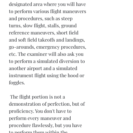
designated area where you will have 
to perform various flight maneuvers 
and procedures, such as steep 
turns, slow flight, stalls, ground 
reference maneuvers, short field 
and soft field takeoffs and landings, 
go-arounds, emergency procedures, 
etc. The examiner will also ask you 
to perform a simulated diversion to 
another airport and a simulated 
instrument flight using the hood or 
foggles.
 The flight portion is not a 
demonstration of perfection, but of 
proficiency. You don't have to 
perform every maneuver and 
procedure flawlessly, but you have 
to perform them within the 