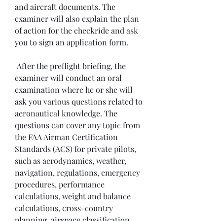
and aircraft documents. The 
examiner will also explain the plan 
of action for the checkride and ask 
you to sign an application form.
 After the preflight briefing, the 
examiner will conduct an oral 
examination where he or she will 
ask you various questions related to 
aeronautical knowledge. The 
questions can cover any topic from 
the FAA Airman Certification 
Standards (ACS) for private pilots, 
such as aerodynamics, weather, 
navigation, regulations, emergency 
procedures, performance 
calculations, weight and balance 
calculations, cross-country 
planning, airspace classification, 