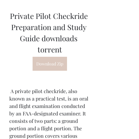
Private Pilot Checkride 
Preparation and Study 
Guide downloads 
torrent
Download Zip
 A private pilot checkride, also 
known as a practical test, is an oral 
and flight examination conducted 
by an FAA-designated examiner. It 
consists of two parts: a ground 
portion and a flight portion. The 
ground portion covers various 