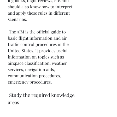
logbooks, flight reviews, etc. You 
should also know how to interpret 
and apply these rules in different 
scenarios.
 The AIM is the official guide to 
basic flight information and air 
traffic control procedures in the 
United States. It provides useful 
information on topics such as 
airspace classification, weather 
services, navigation aids, 
communication procedures, 
emergency procedures, 
 Study the required knowledge 
areas