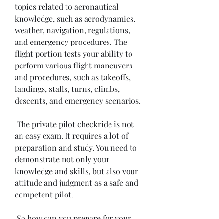
topics related to aeronautical 
knowledge, such as aerodynamics, 
weather, navigation, regulations, 
and emergency procedures. The 
flight portion tests your ability to 
perform various flight maneuvers 
and procedures, such as takeoffs, 
landings, stalls, turns, climbs, 
descents, and emergency scenarios.
 The private pilot checkride is not 
an easy exam. It requires a lot of 
preparation and study. You need to 
demonstrate not only your 
knowledge and skills, but also your 
attitude and judgment as a safe and 
competent pilot.
 So how can you prepare for your 