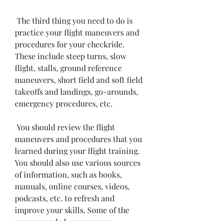
 The third thing you need to do is 
practice your flight maneuvers and 
procedures for your checkride. 
These include steep turns, slow 
flight, stalls, ground reference 
maneuvers, short field and soft field 
takeoffs and landings, go-arounds, 
emergency procedures, etc.
 You should review the flight 
maneuvers and procedures that you 
learned during your flight training. 
You should also use various sources 
of information, such as books, 
manuals, online courses, videos, 
podcasts, etc. to refresh and 
improve your skills. Some of the 