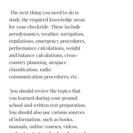
 The next thing you need to do is 
study the required knowledge areas 
for your checkride. These include 
aerodynamics, weather, navigation, 
regulations, emergency procedures, 
performance calculations, weight 
and balance calculations, cross-
country planning, airspace 
classification, radio 
communication procedures, etc.
 You should review the topics that 
you learned during your ground 
school and written test preparation. 
You should also use various sources 
of information, such as books, 
manuals, online courses, videos, 