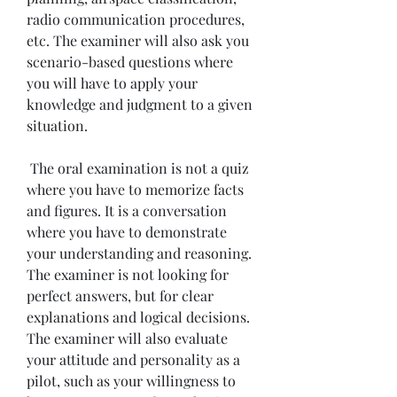
radio communication procedures, 
etc. The examiner will also ask you 
scenario-based questions where 
you will have to apply your 
knowledge and judgment to a given 
situation.
 The oral examination is not a quiz 
where you have to memorize facts 
and figures. It is a conversation 
where you have to demonstrate 
your understanding and reasoning. 
The examiner is not looking for 
perfect answers, but for clear 
explanations and logical decisions. 
The examiner will also evaluate 
your attitude and personality as a 
pilot, such as your willingness to 