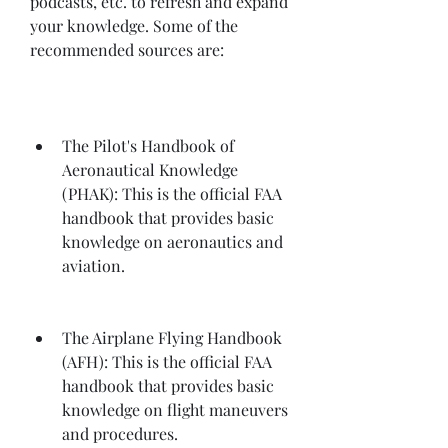
podcasts, etc. to refresh and expand 
your knowledge. Some of the 
recommended sources are:
The Pilot's Handbook of 
Aeronautical Knowledge 
(PHAK): This is the official FAA 
handbook that provides basic 
knowledge on aeronautics and 
aviation.
The Airplane Flying Handbook 
(AFH): This is the official FAA 
handbook that provides basic 
knowledge on flight maneuvers 
and procedures.