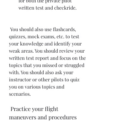
for both the private pilot 
written test and checkride.
 You should also use flashcards, 
quizzes, mock exams, etc. to test 
your knowledge and identify your 
weak areas. You should review your 
written test report and focus on the 
topics that you missed or struggled 
with. You should also ask your 
instructor or other pilots to quiz 
you on various topics and 
scenarios.
 Practice your flight 
maneuvers and procedures