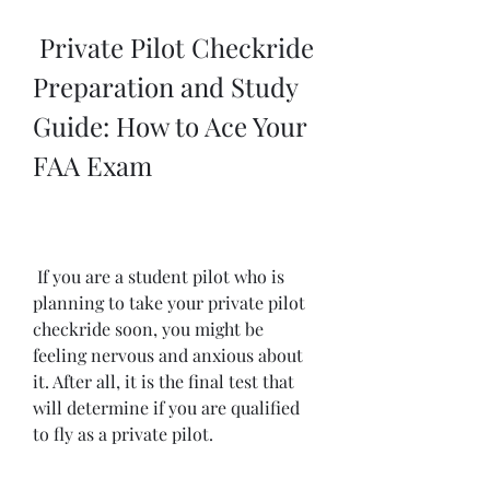
 Private Pilot Checkride 
Preparation and Study 
Guide: How to Ace Your 
FAA Exam
 If you are a student pilot who is 
planning to take your private pilot 
checkride soon, you might be 
feeling nervous and anxious about 
it. After all, it is the final test that 
will determine if you are qualified 
to fly as a private pilot.