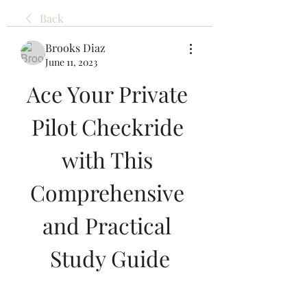
Back
Brooks Diaz
June 11, 2023
Ace Your Private 
Pilot Checkride 
with This 
Comprehensive 
and Practical 
Study Guide