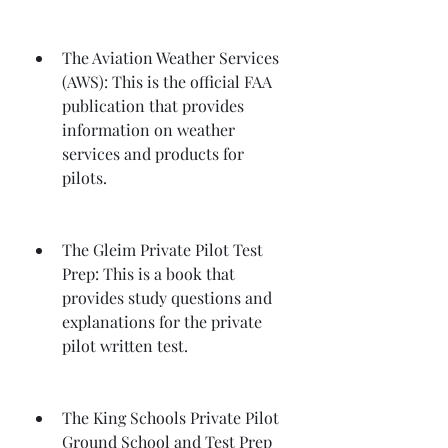
The Aviation Weather Services 
(AWS): This is the official FAA 
publication that provides 
information on weather 
services and products for 
pilots.
The Gleim Private Pilot Test 
Prep: This is a book that 
provides study questions and 
explanations for the private 
pilot written test.
The King Schools Private Pilot 
Ground School and Test Prep 