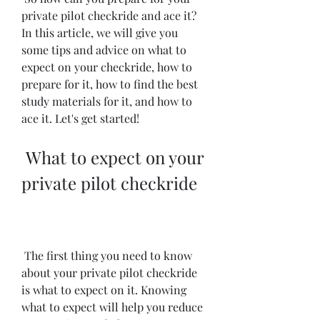
private pilot checkride and ace it? 
In this article, we will give you 
some tips and advice on what to 
expect on your checkride, how to 
prepare for it, how to find the best 
study materials for it, and how to 
ace it. Let's get started!
 What to expect on your 
private pilot checkride
 The first thing you need to know 
about your private pilot checkride 
is what to expect on it. Knowing 
what to expect will help you reduce 