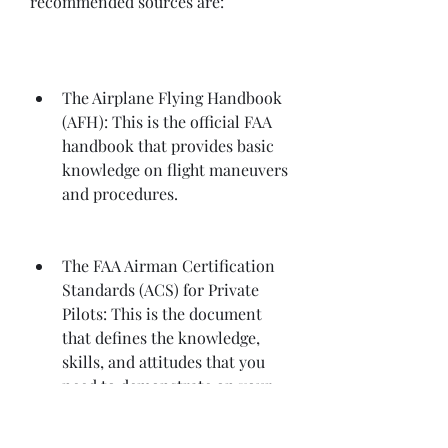
recommended sources are:
The Airplane Flying Handbook 
(AFH): This is the official FAA 
handbook that provides basic 
knowledge on flight maneuvers 
and procedures.
The FAA Airman Certification 
Standards (ACS) for Private 
Pilots: This is the document 
that defines the knowledge, 
skills, and attitudes that you 
need to demonstrate on your 
checkride. It also specifies the 
acceptable standards of 