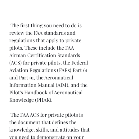
 The first thing you need to do is 
review the FAA standards and 
regulations that apply to private 
pilots. These include the FAA 
Airman Certification Standards 
(ACS) for private pilots, the Federal 
Aviation Regulations (FARs) Part 61 
and Part 91, the Aeronautical 
Information Manual (AIM), and the 
Pilot's Handbook of Aeronautical 
Knowledge (PHAK).
 The FAA ACS for private pilots is 
the document that defines the 
knowledge, skills, and attitudes that 
you need to demonstrate on your 