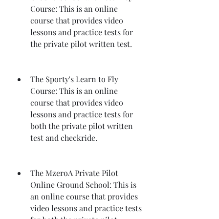
Course: This is an online 
course that provides video 
lessons and practice tests for 
the private pilot written test.
The Sporty's Learn to Fly 
Course: This is an online 
course that provides video 
lessons and practice tests for 
both the private pilot written 
test and checkride.
The MzeroA Private Pilot 
Online Ground School: This is 
an online course that provides 
video lessons and practice tests 