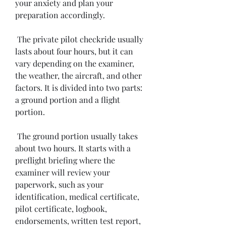
your anxiety and plan your 
preparation accordingly.
 The private pilot checkride usually 
lasts about four hours, but it can 
vary depending on the examiner, 
the weather, the aircraft, and other 
factors. It is divided into two parts: 
a ground portion and a flight 
portion.
 The ground portion usually takes 
about two hours. It starts with a 
preflight briefing where the 
examiner will review your 
paperwork, such as your 
identification, medical certificate, 
pilot certificate, logbook, 
endorsements, written test report, 