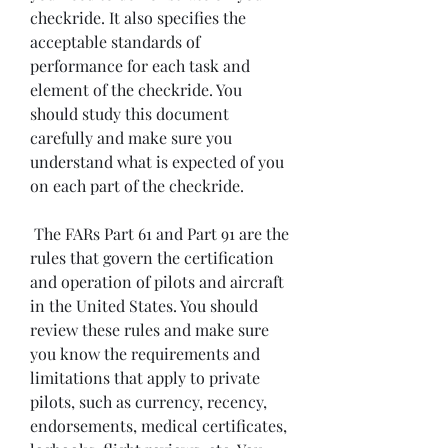
checkride. It also specifies the 
acceptable standards of 
performance for each task and 
element of the checkride. You 
should study this document 
carefully and make sure you 
understand what is expected of you 
on each part of the checkride.
 The FARs Part 61 and Part 91 are the 
rules that govern the certification 
and operation of pilots and aircraft 
in the United States. You should 
review these rules and make sure 
you know the requirements and 
limitations that apply to private 
pilots, such as currency, recency, 
endorsements, medical certificates, 