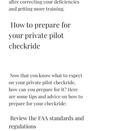
after correcting your deficiencies 
and getting more training.
 How to prepare for 
your private pilot 
checkride
 Now that you know what to expect 
on your private pilot checkride, 
how can you prepare for it? Here 
are some tips and advice on how to 
prepare for your checkride:
 Review the FAA standards and 
regulations