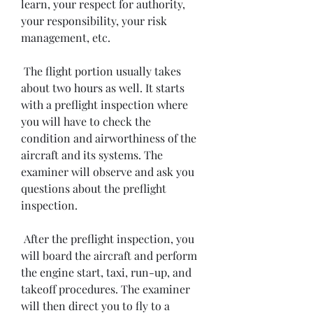
learn, your respect for authority, 
your responsibility, your risk 
management, etc.
 The flight portion usually takes 
about two hours as well. It starts 
with a preflight inspection where 
you will have to check the 
condition and airworthiness of the 
aircraft and its systems. The 
examiner will observe and ask you 
questions about the preflight 
inspection.
 After the preflight inspection, you 
will board the aircraft and perform 
the engine start, taxi, run-up, and 
takeoff procedures. The examiner 
will then direct you to fly to a 