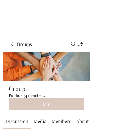
Universal Beauty, LLC
Groups
Group
Public
·
34 members
Join
Discussion
Media
Members
About