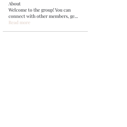
About
Welcome to the group! You can
connect with other members, ge
...
Read more
Members
Bonz Stare
Follow
pikihong hong
Follow
Jennifer Kent
Follow
Minh Ngo
Follow
Вася Порошенко
Follow
See All Members (34)