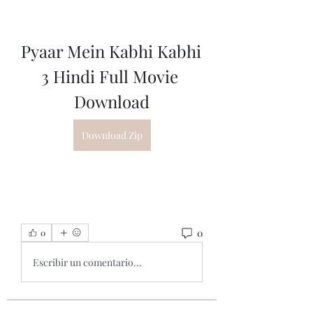
Pyaar Mein Kabhi Kabhi 
3 Hindi Full Movie 
Download
Download Zip
0
0
Escribir un comentario...