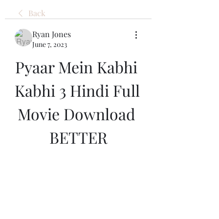
Back
Ryan Jones
June 7, 2023
Pyaar Mein Kabhi 
Kabhi 3 Hindi Full 
Movie Download 
BETTER