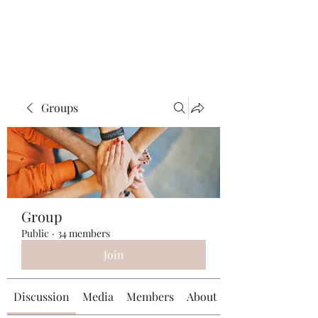
Universal Beauty, LLC
Groups
Group
Public
·
34 members
Join
Discussion
Media
Members
About