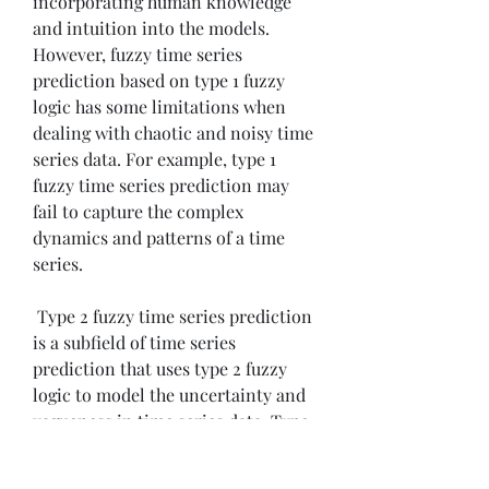
incorporating human knowledge 
and intuition into the models. 
However, fuzzy time series 
prediction based on type 1 fuzzy 
logic has some limitations when 
dealing with chaotic and noisy time 
series data. For example, type 1 
fuzzy time series prediction may 
fail to capture the complex 
dynamics and patterns of a time 
series.
 Type 2 fuzzy time series prediction 
is a subfield of time series 
prediction that uses type 2 fuzzy 
logic to model the uncertainty and 
vagueness in time series data. Type 
2 fuzzy time series prediction can 
overcome the limitations of type 1 