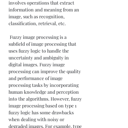
involves operations that extract 
information and meaning from an 
image, such as recognition, 
classification, retrieval, etc.
 Fuzzy image processing is a 
subfield of image processing that 
uses fuzzy logic to handle the 
uncertainty and ambiguity in 
digital images. Fuzzy image 
processing can improve the quality 
and performance of image 
processing tasks by incorporating 
human knowledge and perception 
into the algorithms. However, fuzzy 
image processing based on type 1 
fuzzy logic has some drawbacks 
when dealing with noisy or 
degraded images. For example, type 