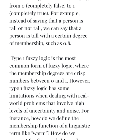
from 0 (completely false) to 1 
(completely true). For example, 
instead of saying that a person is 
tall or not tall, we can say that a 
person is tall with a certain degree 
of membership, such as 0.8.
 Type 1 fuzzy logic is the most 
common form of fuzzy logic, where 
the membership degrees are crisp 
numbers between 0 and 1. However, 
type 1 fuzzy logic has some 
limitations when dealing with real-
world problems that involve high 
levels of uncertainty and noise. For 
instance, how do we define the 
membership function of a linguistic 
term like "warm"? How do we 