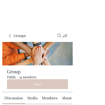
Universal Beauty, LLC
Groups
Group
Public
·
34 members
Join
Discussion
Media
Members
About