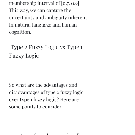
membership interval of [0.7, 0.9]. 
This way, we can capture the 
uncertainty and ambiguity inherent 
in natural language and human 
cognition.
 Type 2 Fuzzy Logic vs Type 1 
Fuzzy Logic
So what are the advantages and 
disadvantages of type 2 fuzzy logic 
over type 1 fuzzy logic? Here are 
some points to consider: