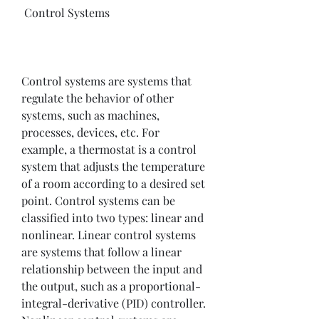
 Control Systems
Control systems are systems that 
regulate the behavior of other 
systems, such as machines, 
processes, devices, etc. For 
example, a thermostat is a control 
system that adjusts the temperature 
of a room according to a desired set 
point. Control systems can be 
classified into two types: linear and 
nonlinear. Linear control systems 
are systems that follow a linear 
relationship between the input and 
the output, such as a proportional-
integral-derivative (PID) controller. 