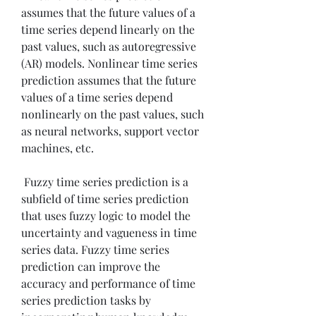
assumes that the future values of a 
time series depend linearly on the 
past values, such as autoregressive 
(AR) models. Nonlinear time series 
prediction assumes that the future 
values of a time series depend 
nonlinearly on the past values, such 
as neural networks, support vector 
machines, etc.
 Fuzzy time series prediction is a 
subfield of time series prediction 
that uses fuzzy logic to model the 
uncertainty and vagueness in time 
series data. Fuzzy time series 
prediction can improve the 
accuracy and performance of time 
series prediction tasks by 