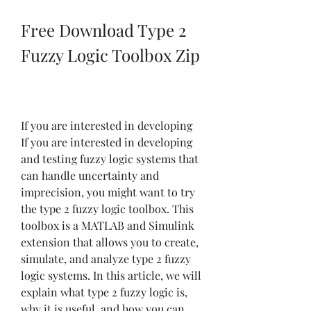
Free Download Type 2 
Fuzzy Logic Toolbox Zip
If you are interested in developing 
If you are interested in developing 
and testing fuzzy logic systems that 
can handle uncertainty and 
imprecision, you might want to try 
the type 2 fuzzy logic toolbox. This 
toolbox is a MATLAB and Simulink 
extension that allows you to create, 
simulate, and analyze type 2 fuzzy 
logic systems. In this article, we will 
explain what type 2 fuzzy logic is, 
why it is useful, and how you can 