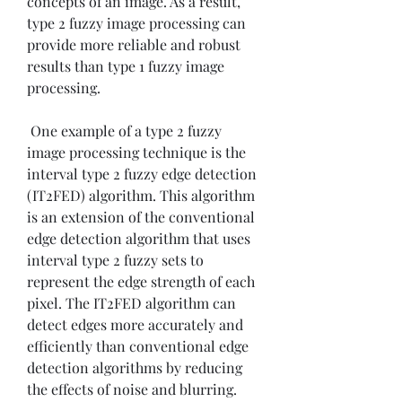
concepts of an image. As a result, 
type 2 fuzzy image processing can 
provide more reliable and robust 
results than type 1 fuzzy image 
processing.
 One example of a type 2 fuzzy 
image processing technique is the 
interval type 2 fuzzy edge detection 
(IT2FED) algorithm. This algorithm 
is an extension of the conventional 
edge detection algorithm that uses 
interval type 2 fuzzy sets to 
represent the edge strength of each 
pixel. The IT2FED algorithm can 
detect edges more accurately and 
efficiently than conventional edge 
detection algorithms by reducing 
the effects of noise and blurring. 