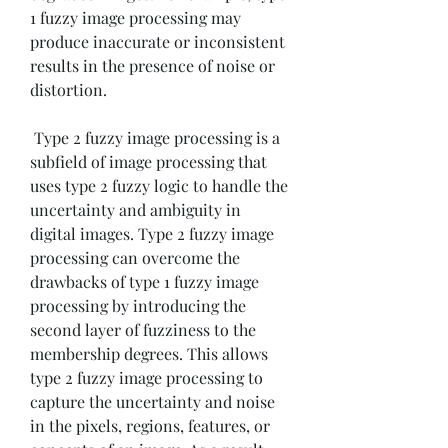
1 fuzzy image processing may 
produce inaccurate or inconsistent 
results in the presence of noise or 
distortion.
 Type 2 fuzzy image processing is a 
subfield of image processing that 
uses type 2 fuzzy logic to handle the 
uncertainty and ambiguity in 
digital images. Type 2 fuzzy image 
processing can overcome the 
drawbacks of type 1 fuzzy image 
processing by introducing the 
second layer of fuzziness to the 
membership degrees. This allows 
type 2 fuzzy image processing to 
capture the uncertainty and noise 
in the pixels, regions, features, or 