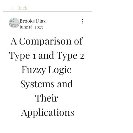
Back
Brooks Diaz
June 18, 2023
A Comparison of 
Type 1 and Type 2 
Fuzzy Logic 
Systems and 
Their 
Applications