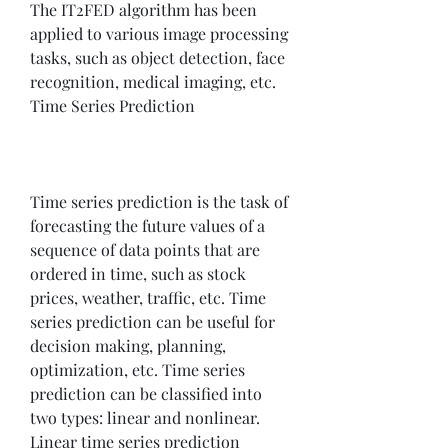
The IT2FED algorithm has been 
applied to various image processing 
tasks, such as object detection, face 
recognition, medical imaging, etc. 
Time Series Prediction
Time series prediction is the task of 
forecasting the future values of a 
sequence of data points that are 
ordered in time, such as stock 
prices, weather, traffic, etc. Time 
series prediction can be useful for 
decision making, planning, 
optimization, etc. Time series 
prediction can be classified into 
two types: linear and nonlinear. 
Linear time series prediction 