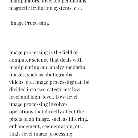
manipulators, inverted pendulums, 
magnetic levitation systems, etc.
 Image Processing
Image processing is the field of 
computer science that deals with 
manipulating and analyzing digital 
images, such as photographs, 
videos, etc. Image processing can be 
divided into two categories: low-
level and high-level. Low-level 
image processing involves 
operations that directly affect the 
pixels of an image, such as filtering, 
enhancement, segmentation, etc. 
High-level image processing 