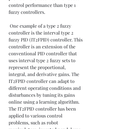
control performance than type 1 
fuzzy controllers.
 One example of a type 2 fuzzy 
controller is the interval type 2 
fuzzy PID (IT2FPID) controller. This 
controller is an extension of the 
conventional PID controller that 
uses interval type 2 fuzzy sets to 
represent the proportional, 
integral, and derivative gains. The 
IT2FPID controller can adapt to 
different operating conditions and 
disturbances by tuning its gains 
online using a learning algorithm. 
The IT2FPID controller has been 
applied to various control 
problems, such as robot 