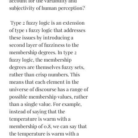
account for the variability and 
subjectivity of human perception?
 Type 2 fuzzy logic is an extension 
of type 1 fuzzy logic that addresses 
these issues by introducing a 
second layer of fuzziness to the 
membership degrees. In type 2 
fuzzy logic, the membership 
degrees are themselves fuzzy sets, 
rather than crisp numbers. This 
means that each element in the 
universe of discourse has a range of 
possible membership values, rather 
than a single value. For example, 
instead of saying that the 
temperature is warm with a 
membership of 0.8, we can say that 
the temperature is warm with a 