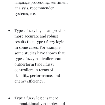
language processing, sentiment 
analysis, recommender 
systems, etc.
Type 2 fuzzy logic can provide 
more accurate and robust 
results than type 1 fuzzy logic 
in some cases. For example, 
some studies have shown that 
type 2 fuzzy controllers can 
outperform type 1 fuzzy 
controllers in terms of 
stability, performance, and 
energy efficiency .
Type 2 fuzzy logic is more 
computationally complex and 