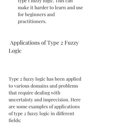
type 1 fuzzy logic. This can 
make it harder to learn and use 
for beginners and 
practitioners.
 Applications of Type 2 Fuzzy 
Logic
Type 2 fuzzy logic has been applied 
to various domains and problems 
that require dealing with 
uncertainty and imprecision. Here 
are some examples of applications 
of type 2 fuzzy logic in different 
fields: