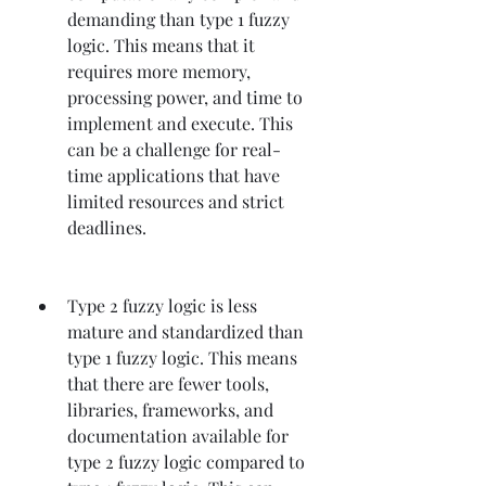
demanding than type 1 fuzzy 
logic. This means that it 
requires more memory, 
processing power, and time to 
implement and execute. This 
can be a challenge for real-
time applications that have 
limited resources and strict 
deadlines.
Type 2 fuzzy logic is less 
mature and standardized than 
type 1 fuzzy logic. This means 
that there are fewer tools, 
libraries, frameworks, and 
documentation available for 
type 2 fuzzy logic compared to 