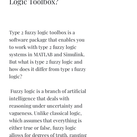
Logic Toolbox?
Type 2 fuzzy logic toolbox is a 
software package that enables you 
to work with type 2 fuzzy logic 
systems in MATLAB and Simulink. 
But what is type 2 fuzzy logic and 
how does it differ from type 1 fuzzy 
logic?
 Fuzzy logic is a branch of artificial 
intelligence that deals with 
reasoning under uncertainty and 
vagueness. Unlike classical logic, 
which assumes that everything is 
either true or false, fuzzy logic 
allows for degrees of truth, ranging 