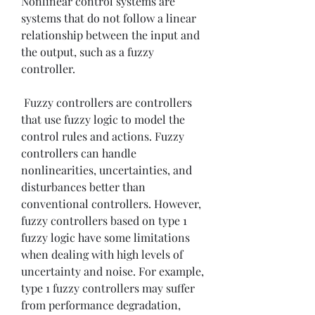
Nonlinear control systems are 
systems that do not follow a linear 
relationship between the input and 
the output, such as a fuzzy 
controller.
 Fuzzy controllers are controllers 
that use fuzzy logic to model the 
control rules and actions. Fuzzy 
controllers can handle 
nonlinearities, uncertainties, and 
disturbances better than 
conventional controllers. However, 
fuzzy controllers based on type 1 
fuzzy logic have some limitations 
when dealing with high levels of 
uncertainty and noise. For example, 
type 1 fuzzy controllers may suffer 
from performance degradation, 