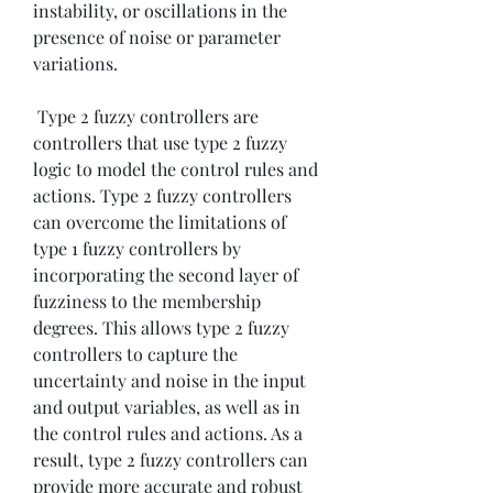
instability, or oscillations in the 
presence of noise or parameter 
variations.
 Type 2 fuzzy controllers are 
controllers that use type 2 fuzzy 
logic to model the control rules and 
actions. Type 2 fuzzy controllers 
can overcome the limitations of 
type 1 fuzzy controllers by 
incorporating the second layer of 
fuzziness to the membership 
degrees. This allows type 2 fuzzy 
controllers to capture the 
uncertainty and noise in the input 
and output variables, as well as in 
the control rules and actions. As a 
result, type 2 fuzzy controllers can 
provide more accurate and robust 