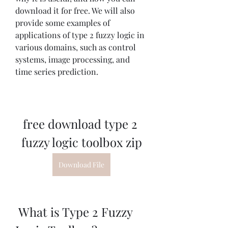
download it for free. We will also 
provide some examples of 
applications of type 2 fuzzy logic in 
various domains, such as control 
systems, image processing, and 
time series prediction.
free download type 2 
fuzzy logic toolbox zip
Download File
 What is Type 2 Fuzzy 