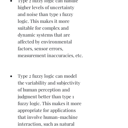
Type 2 fuzzy logic can handle 
higher levels of uncertainty 
and noise than type 1 fuzzy 
logic. This makes it more 
suitable for complex and 
dynamic systems that are 
affected by environmental 
factors, sensor errors, 
measurement inaccuracies, etc.
Type 2 fuzzy logic can model 
the variability and subjectivity 
of human perception and 
judgment better than type 1 
fuzzy logic. This makes it more 
appropriate for applications 
that involve human-machine 
interaction, such as natural 