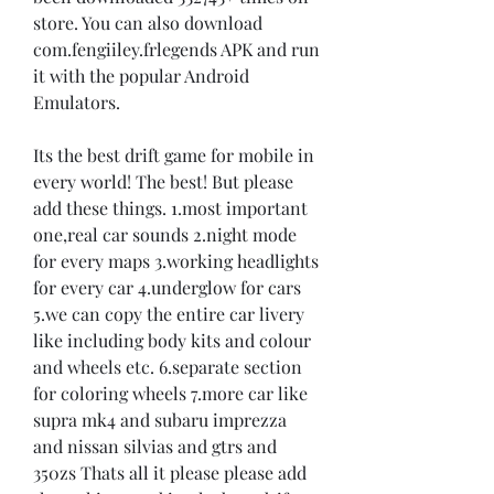
store. You can also download 
com.fengiiley.frlegends APK and run 
it with the popular Android 
Emulators.
Its the best drift game for mobile in 
every world! The best! But please 
add these things. 1.most important 
one,real car sounds 2.night mode 
for every maps 3.working headlights 
for every car 4.underglow for cars 
5.we can copy the entire car livery 
like including body kits and colour 
and wheels etc. 6.separate section 
for coloring wheels 7.more car like 
supra mk4 and subaru imprezza 
and nissan silvias and gtrs and 
350zs Thats all it please please add 