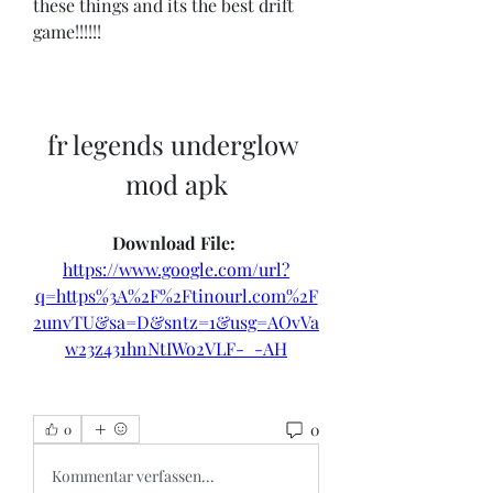
these things and its the best drift 
game!!!!!!
fr legends underglow 
mod apk
Download File: 
https://www.google.com/url?
q=https%3A%2F%2Ftinourl.com%2F
2unvTU&sa=D&sntz=1&usg=AOvVa
w23z431hnNtIWo2VLF-_-AH
0
0
Kommentar verfassen...