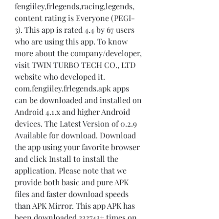
fengiiley,frlegends,racing,legends, 
content rating is Everyone (PEGI-
3). This app is rated 4.4 by 67 users 
who are using this app. To know 
more about the company/developer, 
visit TWIN TURBO TECH CO., LTD 
website who developed it. 
com.fengiiley.frlegends.apk apps 
can be downloaded and installed on 
Android 4.1.x and higher Android 
devices. The Latest Version of 0.2.9 
Available for download. Download 
the app using your favorite browser 
and click Install to install the 
application. Please note that we 
provide both basic and pure APK 
files and faster download speeds 
than APK Mirror. This app APK has 
been downloaded 332743+ times on 