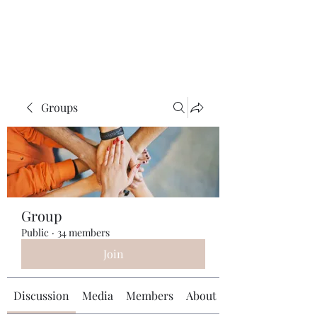
Universal Beauty, LLC
Groups
Group
Public
·
34 members
Join
Discussion
Media
Members
About