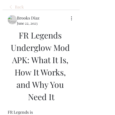
Back
Brooks Diaz
June 22, 2023
FR Legends 
Underglow Mod 
APK: What It Is, 
How It Works, 
and Why You 
Need It
FR Legends is 