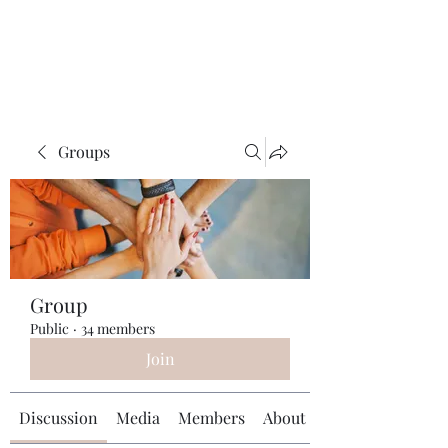
Universal Beauty, LLC
Groups
Group
Public
·
34 members
Join
Discussion
Media
Members
About