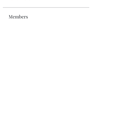
Members
Bonz Stare
Follow
pikihong hong
Follow
Jennifer Kent
Follow
Minh Ngo
Follow
Вася Порошенко
Follow
See All Members (34)