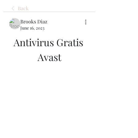
Back
Brooks Diaz
June 16, 2023
Antivirus Gratis 
Avast