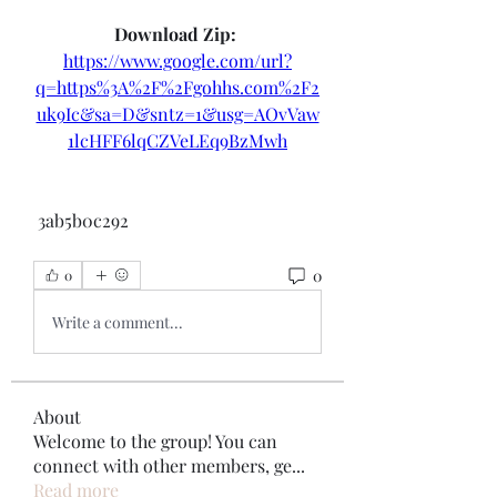
Download Zip: 
https://www.google.com/url?
q=https%3A%2F%2Fgohhs.com%2F2
uk9Ic&sa=D&sntz=1&usg=AOvVaw
1lcHFF6lqCZVeLEq9BzMwh
 3ab5b0c292
0
0
Write a comment...
About
Welcome to the group! You can
connect with other members, ge
...
Read more