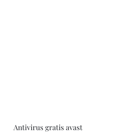
Antivirus gratis avast