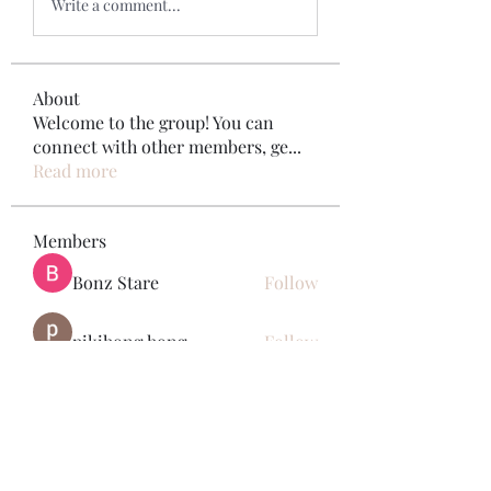
Write a comment...
About
Welcome to the group! You can
connect with other members, ge
...
Read more
Members
Bonz Stare
Follow
pikihong hong
Follow
Jennifer Kent
Follow
Minh Ngo
Follow