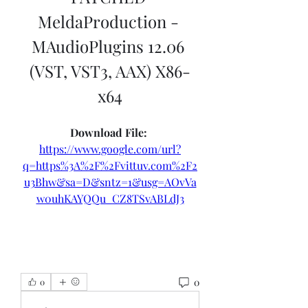
MeldaProduction - 
MAudioPlugins 12.06 
(VST, VST3, AAX) X86-
x64
Download File: 
https://www.google.com/url?
q=https%3A%2F%2Fvittuv.com%2F2
u3Bhw&sa=D&sntz=1&usg=AOvVa
w0uhKAYQQu_CZ8TSvABLdJ3
0
0