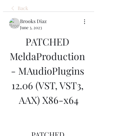
Back
Brooks Diaz
June 3, 2023
PATCHED 
MeldaProduction 
- MAudioPlugins 
12.06 (VST, VST3, 
AAX) X86-x64
PATCHED 