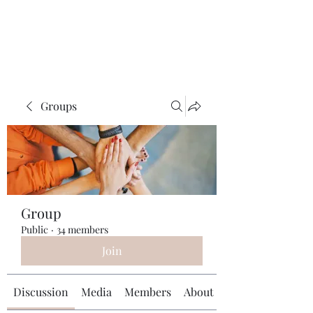
Universal Beauty, LLC
Groups
Group
Public
·
34 members
Join
Discussion
Media
Members
About