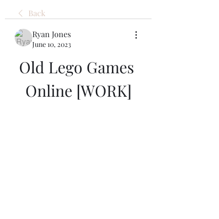
Back
Ryan Jones
June 10, 2023
Old Lego Games 
Online [WORK]