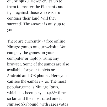
of Sprinjitzu. However, it's up to 
them to master the Elements and 
fight against those who wish to 
conquer their land. Will they 
succeed? The answer is only up to 
you.
There are currently 43 free online 
Ninjago games on our website. You 
can play the games on your 
computer or laptop, using any 
browser. Some of the games are also 
available for your tablets or 
Android and iOS phones. Here you 
can see the games 1 - 30. The most 
popular game is Ninjago Rush, 
which has been played 141887 times 
so far, and the most rated one is 
Ninjago Skybound, with 12294 votes 