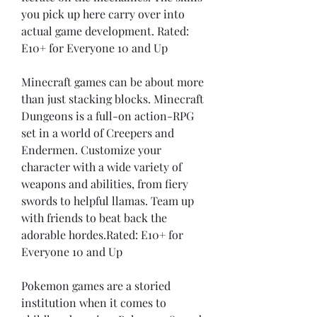
you pick up here carry over into 
actual game development. Rated: 
E10+ for Everyone 10 and Up
Minecraft games can be about more 
than just stacking blocks. Minecraft 
Dungeons is a full-on action-RPG 
set in a world of Creepers and 
Endermen. Customize your 
character with a wide variety of 
weapons and abilities, from fiery 
swords to helpful llamas. Team up 
with friends to beat back the 
adorable hordes.Rated: E10+ for 
Everyone 10 and Up
Pokemon games are a storied 
institution when it comes to 