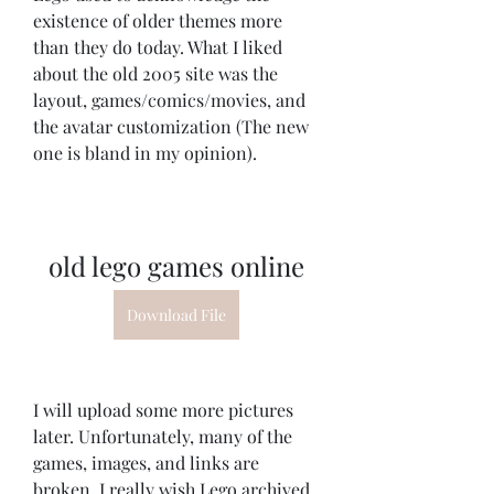
existence of older themes more 
than they do today. What I liked 
about the old 2005 site was the 
layout, games/comics/movies, and 
the avatar customization (The new 
one is bland in my opinion).
old lego games online
Download File
I will upload some more pictures 
later. Unfortunately, many of the 
games, images, and links are 
broken. I really wish Lego archived 