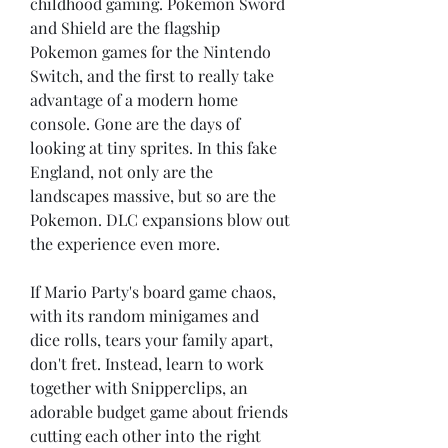
childhood gaming. Pokemon Sword 
and Shield are the flagship 
Pokemon games for the Nintendo 
Switch, and the first to really take 
advantage of a modern home 
console. Gone are the days of 
looking at tiny sprites. In this fake 
England, not only are the 
landscapes massive, but so are the 
Pokemon. DLC expansions blow out 
the experience even more.
If Mario Party's board game chaos, 
with its random minigames and 
dice rolls, tears your family apart, 
don't fret. Instead, learn to work 
together with Snipperclips, an 
adorable budget game about friends 
cutting each other into the right 