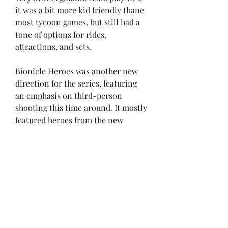
it was a bit more kid friendly thane 
most tycoon games, but still had a 
tone of options for rides, 
attractions, and sets.
Bionicle Heroes was another new 
direction for the series, featuring 
an emphasis on third-person 
shooting this time around. It mostly 
featured heroes from the new 
Bionicle toy line in 2006, but also 
dropped in some characters and 
villains from across the series. 
Reception was mixed for the game, 
but it was mostly overshadowed by 
bigger releases in the series like the 
LEGO Star Wars games.