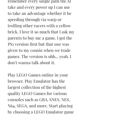
remember every single path the AI 
take and every power up I can use 
to take an advantage whether it be 
speeding through via warp or 
trolling other racers with a yellow 
brick. I love it so much that I ask my 
parents to buy me a game. I got the 
PS1 version first but that one was 
given to my cousin when we trade 
games. The version is uhh... yeah. I 
don't wanna talk about it.
Play LEGO Games online in your 
browser. Play Emulator has the 
largest collection of the highest 
quality LEGO Games for various 
consoles such as GBA, SNES, NES, 
N64, SEGA, and more. Start playing 
by choosing a LEGO Emulator game 