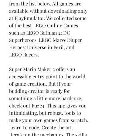
from the list below. All games are 
available without downloading only 
at PlayEmulator. We collected some 
of the best LEGO Online Games 
such as LEGO Batman 2: DC 
Superheroes, LEGO Marvel Super 
Heroes: Universe in Peril, and 
LEGO Racers.
Super Mario Maker 2 offers an 
accessible entry point to the world 
of game creation. But if your 
budding creator is ready for 
something a little more hardcore, 
check out Fuze4. This app gives you 
intimidating, but robust, tools to 
make your own games from scratch. 
Learn to code. Create the art. 
Iterate on the mechanics. The skills 