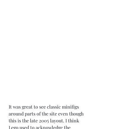
It was great to see classic minifigs 
around parts of the site even though 
this is the late 2005 layout. I think 
Lego used to acknowledge the 