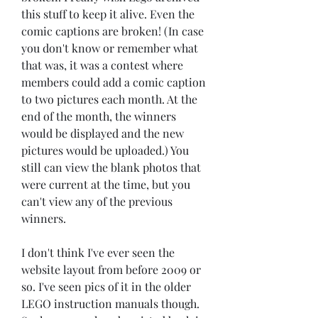
this stuff to keep it alive. Even the 
comic captions are broken! (In case 
you don't know or remember what 
that was, it was a contest where 
members could add a comic caption 
to two pictures each month. At the 
end of the month, the winners 
would be displayed and the new 
pictures would be uploaded.) You 
still can view the blank photos that 
were current at the time, but you 
can't view any of the previous 
winners.
I don't think I've ever seen the 
website layout from before 2009 or 
so. I've seen pics of it in the older 
LEGO instruction manuals though. 