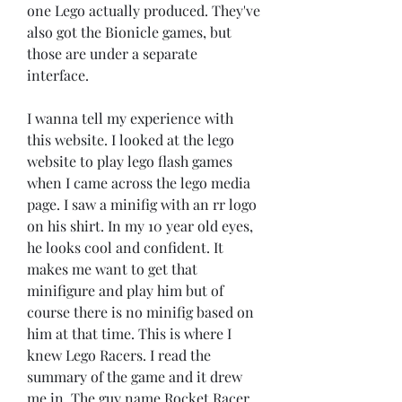
one Lego actually produced. They've 
also got the Bionicle games, but 
those are under a separate 
interface.
I wanna tell my experience with 
this website. I looked at the lego 
website to play lego flash games 
when I came across the lego media 
page. I saw a minifig with an rr logo 
on his shirt. In my 10 year old eyes, 
he looks cool and confident. It 
makes me want to get that 
minifigure and play him but of 
course there is no minifig based on 
him at that time. This is where I 
knew Lego Racers. I read the 
summary of the game and it drew 
me in. The guy name Rocket Racer 