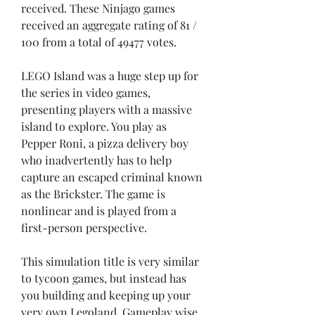
received. These Ninjago games 
received an aggregate rating of 81 / 
100 from a total of 49477 votes.
LEGO Island was a huge step up for 
the series in video games, 
presenting players with a massive 
island to explore. You play as 
Pepper Roni, a pizza delivery boy 
who inadvertently has to help 
capture an escaped criminal known 
as the Brickster. The game is 
nonlinear and is played from a 
first-person perspective.
This simulation title is very similar 
to tycoon games, but instead has 
you building and keeping up your 
very own Legoland. Gameplay wise 