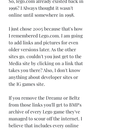
So, lego.com already existed back in 
1996? I Always thought it wasn't 
online until somewhere in 1998.
I just chose 2005 because that's how 
I remembered Lego.com. I am going 
to add links and pictures for even 
older versions later. As the other 
sites go. couldn't you just get to the 
Media site by clicking on a link that 
takes you there? Also, I don't know 
anything about developer sites or 
the IG games site.
If you remove the Dreamz or Beltz 
from those links you'll get to BMP's 
archive of every Lego game they've 
managed to scour off the internet. I 
believe that includes every online 