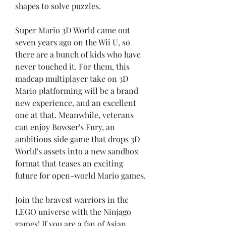
shapes to solve puzzles.
Super Mario 3D World came out 
seven years ago on the Wii U, so 
there are a bunch of kids who have 
never touched it. For them, this 
madcap multiplayer take on 3D 
Mario platforming will be a brand 
new experience, and an excellent 
one at that. Meanwhile, veterans 
can enjoy Bowser's Fury, an 
ambitious side game that drops 3D 
World's assets into a new sandbox 
format that teases an exciting 
future for open-world Mario games.
Join the bravest warriors in the 
LEGO universe with the Ninjago 
games! If you are a fan of Asian 