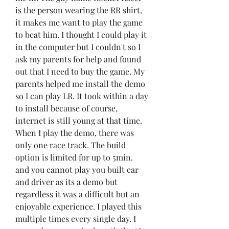
is the person wearing the RR shirt, 
it makes me want to play the game 
to beat him. I thought I could play it 
in the computer but I couldn't so I 
ask my parents for help and found 
out that I need to buy the game. My 
parents helped me install the demo 
so I can play LR. It took within a day 
to install because of course, 
internet is still young at that time. 
When I play the demo, there was 
only one race track. The build 
option is limited for up to 5min. 
and you cannot play you built car 
and driver as its a demo but 
regardless it was a difficult but an 
enjoyable experience. I played this 
multiple times every single day. I 