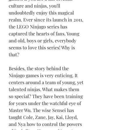
culture and ninjas, you'll 
undoubtedly enjoy this magical 
realm. Ever since its launch in 2011, 
the LEGO Ninjago series has 
captured the hearts of fans. Young 
and old, boys or girls, everybody 
seems to love this series! Why is 
that?
Besides, the story behind the 
Ninjago games is very enticing. It 
centers around a team of young, yet 
talented ninjas. What makes them 
so special? They have been training 
for years under the watchful eye of 
Master Wu. The wise Sensei has 
taught Cole, Zane, Jay, Kai, Lloyd, 
and Nya how to control the powers 