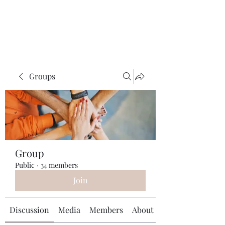
Universal Beauty, LLC
Groups
Group
Public
·
34 members
Join
Discussion
Media
Members
About