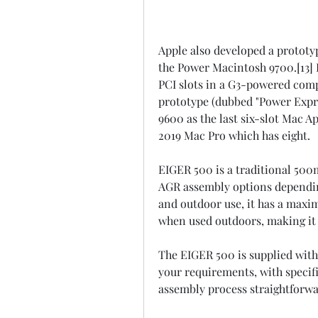
Apple also developed a prototyp
the Power Macintosh 9700.[13]
PCI slots in a G3-powered comp
prototype (dubbed "Power Expres
9600 as the last six-slot Mac A
2019 Mac Pro which has eight.
EIGER 500 is a traditional 50
AGR assembly options depending
and outdoor use, it has a maxi
when used outdoors, making it t
The EIGER 500 is supplied with 
your requirements, with specif
assembly process straightforwa