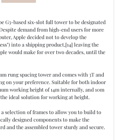
e G3-based six-slot full tower to be designated 
 Despite demand from high-end users for more 
uter, Apple decided not to develop the 
s") into a shipping product,[14] leaving the 
pple would make for over two decades, until the 
0mm rung spacing tower and comes with 3T and 
 on your preference. Suitable for both indoor 
mum working height of 14m internally, and 10m 
he ideal solution for working at height.
a selection of frames to allow you to build to 
ically designed components to make the 
rd and the assembled tower sturdy and secure.