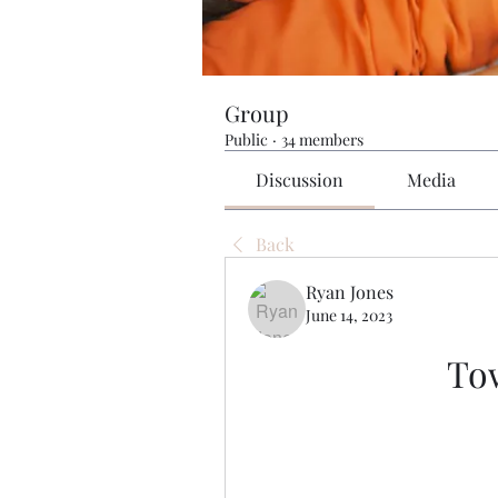
Group
Public
·
34 members
Discussion
Media
Back
Ryan Jones
June 14, 2023
To