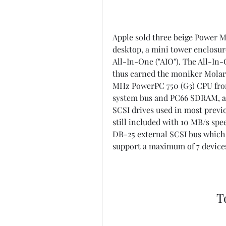
Apple sold three beige Power M
desktop, a mini tower enclosure
All-In-One ("AIO"). The All-In
thus earned the moniker Molar M
MHz PowerPC 750 (G3) CPU from
system bus and PC66 SDRAM, and
SCSI drives used in most previo
still included with 10 MB/s spee
DB-25 external SCSI bus which h
support a maximum of 7 device
T