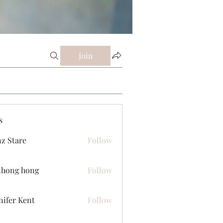
Join
s
z Stare
Follow
ihong hong
Follow
nifer Kent
Follow