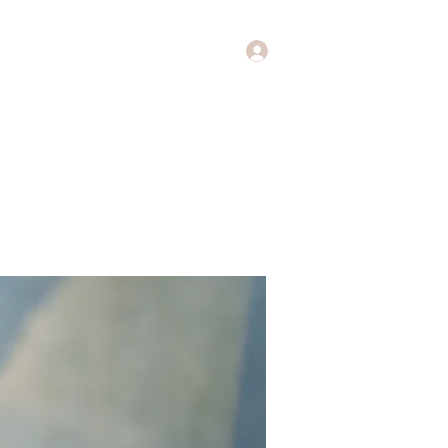
Log In
Music
Theology of Music
More