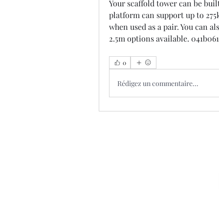
Your scaffold tower can be built
platform can support up to 275k
when used as a pair. You can al
2.5m options available. 041b06
0
Rédigez un commentaire...