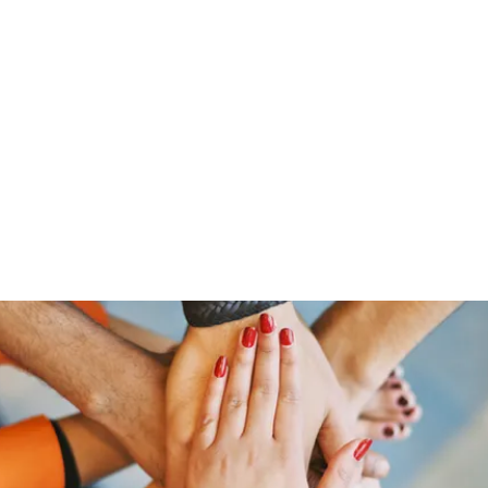
HOME PAGE
Writing