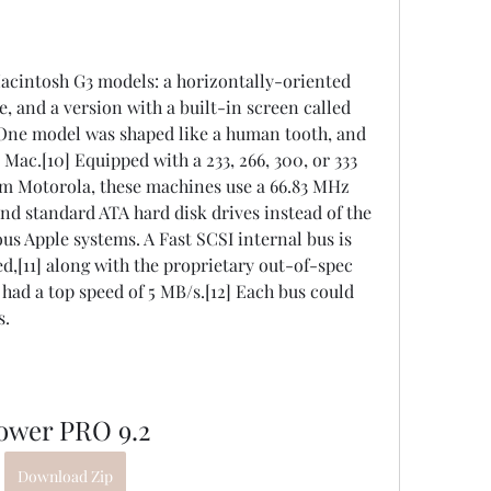
acintosh G3 models: a horizontally-oriented 
, and a version with a built-in screen called 
-One model was shaped like a human tooth, and 
ac.[10] Equipped with a 233, 266, 300, or 333 
 Motorola, these machines use a 66.83 MHz 
 standard ATA hard disk drives instead of the 
us Apple systems. A Fast SCSI internal bus is 
d,[11] along with the proprietary out-of-spec 
ad a top speed of 5 MB/s.[12] Each bus could 
s.
ower PRO 9.2
Download Zip