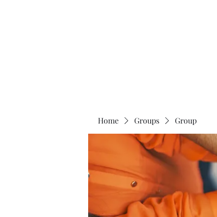
Universal Beauty, LLC
Home
Groups
Group