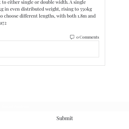
 to either single or double width. A single 
g in even distributed weight, rising to 550kg 
so choose different lengths, with both 1.8m and 
1a72
0 Comments
Subscribe Form
Submit