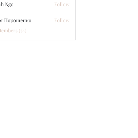
nh Ngo
Follow
ся Порошенко
Follow
Members (34)