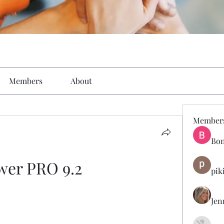
Members
About
Member
Bon
wer PRO 9.2
pik
Jen