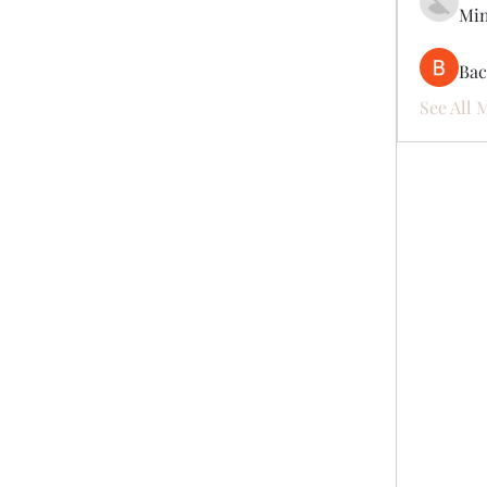
Mi
Ва
See All 