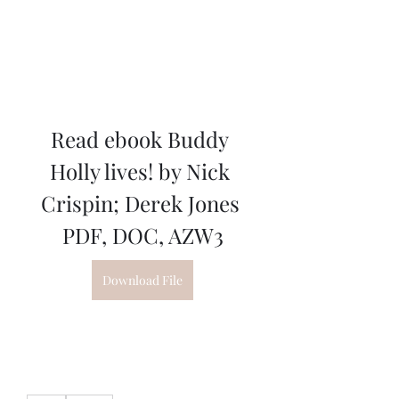
Read ebook Buddy 
Holly lives! by Nick 
Crispin; Derek Jones 
PDF, DOC, AZW3
Download File