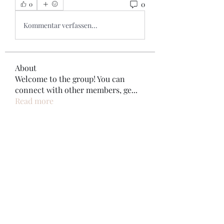
0
0
Kommentar verfassen...
About
Welcome to the group! You can
connect with other members, ge
...
Read more
Members
Bonz Stare
Follow
pikihong hong
Follow
Jennifer Kent
Follow