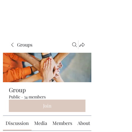
Universal Beauty, LLC
Groups
Group
Public
·
34 members
Join
Discussion
Media
Members
About