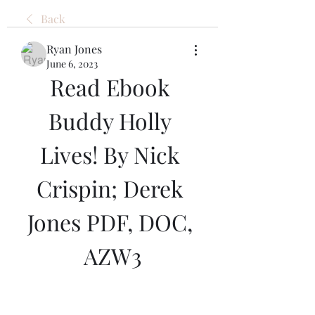
Back
Ryan Jones
June 6, 2023
Read Ebook 
Buddy Holly 
Lives! By Nick 
Crispin; Derek 
Jones PDF, DOC, 
AZW3