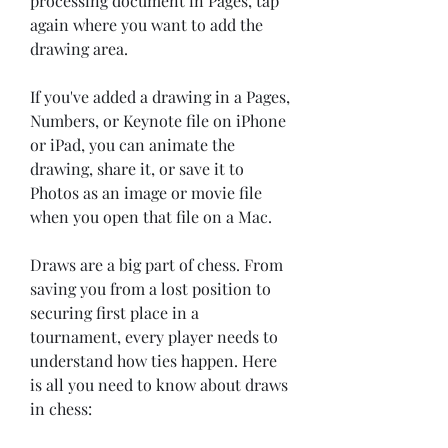
processing document in Pages, tap 
again where you want to add the 
drawing area.
If you've added a drawing in a Pages, 
Numbers, or Keynote file on iPhone 
or iPad, you can animate the 
drawing, share it, or save it to 
Photos as an image or movie file 
when you open that file on a Mac.
Draws are a big part of chess. From 
saving you from a lost position to 
securing first place in a 
tournament, every player needs to 
understand how ties happen. Here 
is all you need to know about draws 
in chess: