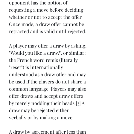
opponent has the option of 
requesting a move before deciding 
whether or not to accept the offer. 
Once made, a draw offer cannot be 
retracted and is valid until rejected.
A player may offer a draw by asking, 
"Would you like a draw?", or similar; 
the French word remis (literally 
"reset") is internationally 
understood as a draw offer and may 
be used if the players do not share a 
common language. Players may also 
offer draws and accept draw offers 
by merely nodding their heads.[3] A 
draw may be rejected either 
verbally or by making a move.
A draw by agreement after less than 