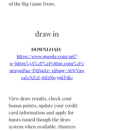
of the Big Game Draw.
draw in
DOWNLOAD: 
https://www.google.com/url?
q=https%3A%2F%2Fvittuv.com%2F2
uea5q&sa=D&sntz=1&usg=AOvVaw
14LvXZ2L3SErXw39iiTsk1
View draw results, check your 
bonus points, update your credit 
card information and apply for 
hunts issued though the draw 
system when available. Hunters 