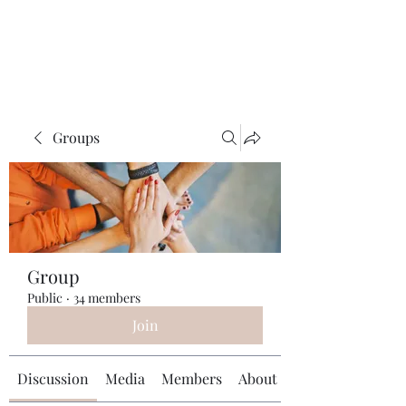
Universal Beauty, LLC
Groups
Group
Public
·
34 members
Join
Discussion
Media
Members
About