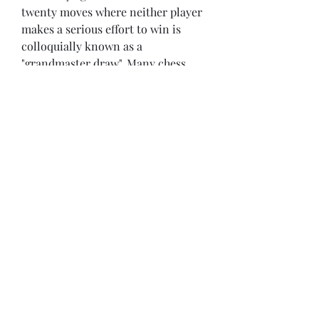
twenty moves where neither player 
makes a serious effort to win is 
colloquially known as a 
"grandmaster draw". Many chess 
players and organizers disapprove 
of grandmaster draws, and efforts 
have been made to discourage 
them, such as forbidding draw 
offers before move 30.[4] However, 
professional players have defended 
grandmaster draws, saying they are 
important to conserve energy 
during a tournament.
Although a draw may be offered at 
any time, an illogical offer runs the 
risk of violating article 11.5, which 
states: "It is forbidden to distract or 