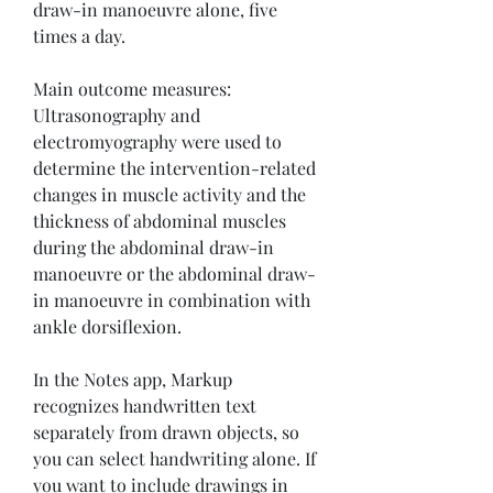
draw-in manoeuvre alone, five 
times a day.
Main outcome measures:  
Ultrasonography and 
electromyography were used to 
determine the intervention-related 
changes in muscle activity and the 
thickness of abdominal muscles 
during the abdominal draw-in 
manoeuvre or the abdominal draw-
in manoeuvre in combination with 
ankle dorsiflexion.
In the Notes app, Markup 
recognizes handwritten text 
separately from drawn objects, so 
you can select handwriting alone. If 
you want to include drawings in 