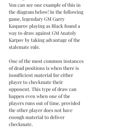
You can see one example of this in 
the diagram below! In the following 
game, legendary GM Garry 
Kasparov playing as Black found a 
way to draw against GM Anatoly 
Karpov by taking advantage of the 
stalemate rule.
One of the most common instances 
of dead positions is when there is 
insufficient material for either 
player to checkmate their 
opponent. This type of draw can 
happen even when one of the 
players runs out of time, provided 
the other player does not have 
enough material to deliver 
checkmate.