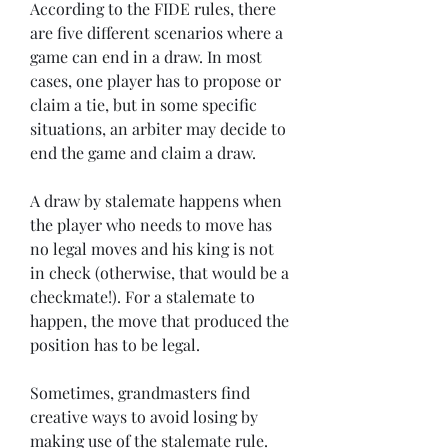
According to the FIDE rules, there 
are five different scenarios where a 
game can end in a draw. In most 
cases, one player has to propose or 
claim a tie, but in some specific 
situations, an arbiter may decide to 
end the game and claim a draw.
A draw by stalemate happens when 
the player who needs to move has 
no legal moves and his king is not 
in check (otherwise, that would be a 
checkmate!). For a stalemate to 
happen, the move that produced the 
position has to be legal.
Sometimes, grandmasters find 
creative ways to avoid losing by 
making use of the stalemate rule. 