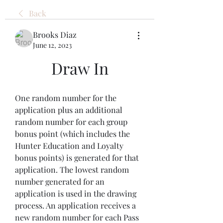
Back
Brooks Diaz
June 12, 2023
Draw In
One random number for the 
application plus an additional 
random number for each group 
bonus point (which includes the 
Hunter Education and Loyalty 
bonus points) is generated for that 
application. The lowest random 
number generated for an 
application is used in the drawing 
process. An application receives a 
new random number for each Pass 