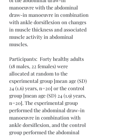
of the abdominal draw-in 
manoeuvre with the abdominal 
draw-in manoeuvre in combination 
with ankle dorsiflexion on changes 
in muscle thickness and associated 
muscle activity in abdominal 
muscles.
Participants:  Forty healthy adults 
(18 males, 22 females) were 
allocated at random to the 
experimental group [mean age (SD) 
24 (1.6) years, n=20] or the control 
group [mean age (SD) 24 (1.9) years, 
n=20]. The experimental group 
performed the abdominal draw-in 
manoeuvre in combination with 
ankle dorsiflexion, and the control 
group performed the abdominal 