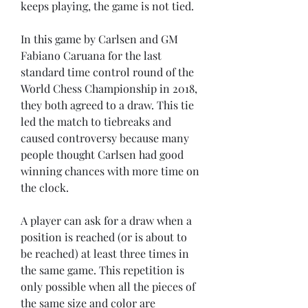
keeps playing, the game is not tied.
In this game by Carlsen and GM 
Fabiano Caruana for the last 
standard time control round of the 
World Chess Championship in 2018, 
they both agreed to a draw. This tie 
led the match to tiebreaks and 
caused controversy because many 
people thought Carlsen had good 
winning chances with more time on 
the clock.
A player can ask for a draw when a 
position is reached (or is about to 
be reached) at least three times in 
the same game. This repetition is 
only possible when all the pieces of 
the same size and color are 