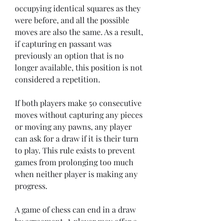
occupying identical squares as they 
were before, and all the possible 
moves are also the same. As a result, 
if capturing en passant was 
previously an option that is no 
longer available, this position is not 
considered a repetition.
If both players make 50 consecutive 
moves without capturing any pieces 
or moving any pawns, any player 
can ask for a draw if it is their turn 
to play. This rule exists to prevent 
games from prolonging too much 
when neither player is making any 
progress.
A game of chess can end in a draw 