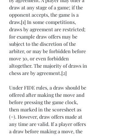
by agreement. A player may offer a 
draw at any stage of a game; if the 
opponent accepts, the game is a 
draw.[1] In some competitions, 
draws by agreement are restricted; 
for example draw offers may be 
subject to the discretion of the 
arbiter, or may be forbidden before 
move 30, or even forbidden 
altogether. The majority of draws in 
chess are by agreement.[2]
Under FIDE rules, a draw should be 
offered after making the move and 
before pressing the game clock, 
then marked in the scoresheet as 
(=). However, draw offers made at 
any time are valid. If a player offers 
a draw before making a move, the 