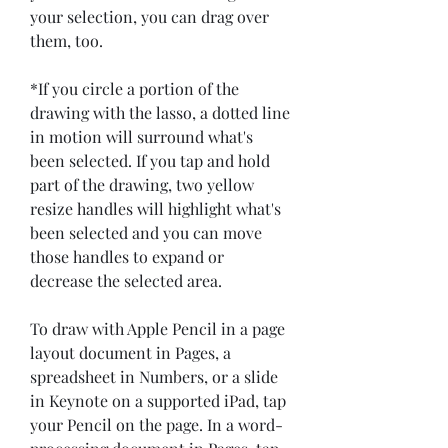
your selection, you can drag over 
them, too.
*If you circle a portion of the 
drawing with the lasso, a dotted line 
in motion will surround what's 
been selected. If you tap and hold 
part of the drawing, two yellow 
resize handles will highlight what's 
been selected and you can move 
those handles to expand or 
decrease the selected area.
To draw with Apple Pencil in a page 
layout document in Pages, a 
spreadsheet in Numbers, or a slide 
in Keynote on a supported iPad, tap 
your Pencil on the page. In a word-