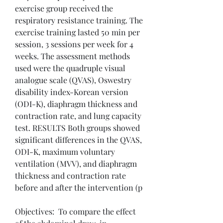
exercise group received the 
respiratory resistance training. The 
exercise training lasted 50 min per 
session, 3 sessions per week for 4 
weeks. The assessment methods 
used were the quadruple visual 
analogue scale (QVAS), Oswestry 
disability index-Korean version 
(ODI-K), diaphragm thickness and 
contraction rate, and lung capacity 
test. RESULTS Both groups showed 
significant differences in the QVAS, 
ODI-K, maximum voluntary 
ventilation (MVV), and diaphragm 
thickness and contraction rate 
before and after the intervention (p
Objectives:  To compare the effect 