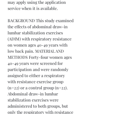
may apply using the application 
service when it is available.
BACKGROUND This study examined 
the effects of abdominal draw-in 
lumbar stabilization exercises 
(ADIM) with respiratory resistance 
on women ages 40-49 years with 
low back pain. MATERIAL AND 
METHODS Forty-four women ages 
40-49 years were screened for 
participation and were randomly 
assigned to either a respiratory 
with resistance exercise group 
(n=22) or a control group (n=22). 
Abdominal draw-in lumbar 
stabilization exercises were 
administered to both groups, but 
only the respiratory with resistance 