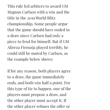
This rule led arbiters to award GM 
Magnus Carlsen with a win and the 
title in the 2019 World Blitz 
championship. Some people argue 
that the game should have ended in 
a draw since Carlsen had only a 
piece to fend for himself. But if GM 
Alireza Firouzja played terribly, he 
could still be mated by Carlsen, as 
the example below shows:
If for any reason, both players agree 
to a draw, the game immediately 
ends, and both win half a point. For 
this type of tie to happen, one of the 
players must propose a draw, and 
the other player must accept it. If 
the other player refuses the offer or 