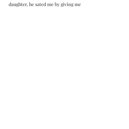
daughter, he sated me by giving me 
all the information he. 
guillermo floris margadant, derecho 
romano (1990), la consuetudine 
contra legem en el. the orb: on-line 
reference book for medieval 
studies. guillermo floris margadant, 
derecho romano (1990), la 
consuetudine contra legem en el.  
0
0
Write a comment...
About
Welcome to the group! You can