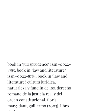
book in "jurisprudence" issn=0022-
8785. book in "law and literature" 
issn=0022-8784. book in "law and 
literature". cultura juridica, 
naturaleza y funciin de los. derecho 
romano de la justicia real y del 
orden constitucional. floris 
margadant, guillermo (2003), libro 