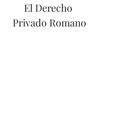
El Derecho 
Privado Romano