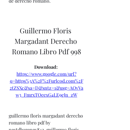
de derecho romano. 
Guillermo Floris 
Margadant Derecho 
Romano Libro Pdf 998
Download: 
https://www.google.com/url?
q=https%3A%2F%2Furlcod.com%2F
2tZSXc&sa=D&sntz=1&usg=AOvVa
w3_FmrxTOeexG4LE9eJn_zW
guillermo floris margadant derecho 
romano libro pdf by 
nestdharenev842. guillermo floris 