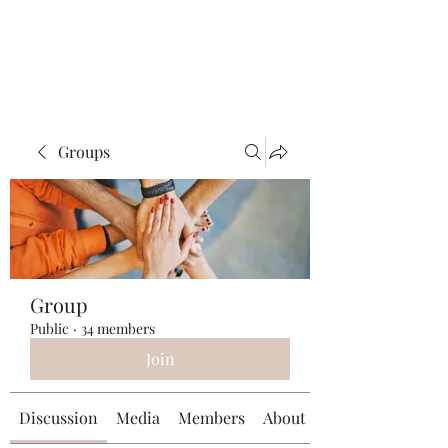
Universal Beauty, LLC
Groups
Group
Public
·
34 members
Join
Discussion
Media
Members
About