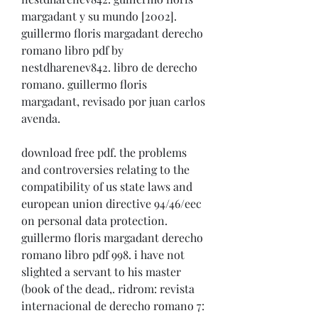
margadant y su mundo [2002]. 
guillermo floris margadant derecho 
romano libro pdf by 
nestdharenev842. libro de derecho 
romano. guillermo floris 
margadant, revisado por juan carlos 
avenda. 
download free pdf. the problems 
and controversies relating to the 
compatibility of us state laws and 
european union directive 94/46/eec 
on personal data protection. 
guillermo floris margadant derecho 
romano libro pdf 998. i have not 
slighted a servant to his master 
(book of the dead,. ridrom: revista 
internacional de derecho romano 7: 