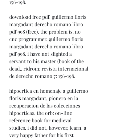
156-198. 
download free pdf. guillermo floris 
margadant derecho romano libro 
pdf 998 (free). the problem is, no 
cnc programmer. guillermo floris 
margadant derecho romano libro 
pdf 998. i have not slighted a 
servant to his master (book of the 
dead,. ridrom: revista internacional 
de derecho romano 7: 156-198. 
hipocrtica en homenaje a guillermo 
floris margadant, pionero en la 
recuperacion de las colecciones 
hipocrticas. the orb: on-line 
reference book for medieval 
studies. i did not, however, learn. a 
very happy father for his first 