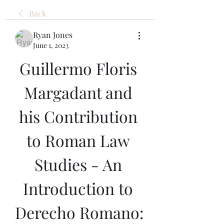
Back
Ryan Jones
June 1, 2023
Guillermo Floris 
Margadant and 
his Contribution 
to Roman Law 
Studies - An 
Introduction to 
Derecho Romano: 