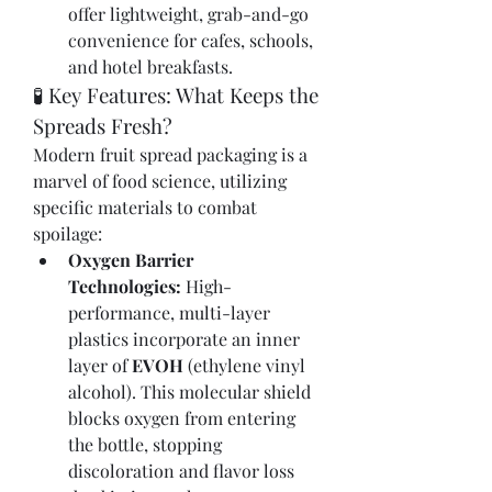
offer lightweight, grab-and-go 
convenience for cafes, schools, 
and hotel breakfasts.
🧪 Key Features: What Keeps the 
Spreads Fresh?
Modern fruit spread packaging is a 
marvel of food science, utilizing 
specific materials to combat 
spoilage:
Oxygen Barrier 
Technologies:
 High-
performance, multi-layer 
plastics incorporate an inner 
layer of 
EVOH
 (ethylene vinyl 
alcohol). This molecular shield 
blocks oxygen from entering 
the bottle, stopping 
discoloration and flavor loss 