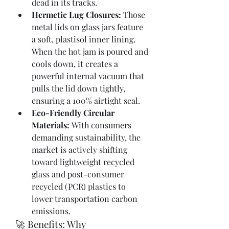
dead in its tracks.
Hermetic Lug Closures:
 Those 
metal lids on glass jars feature 
a soft, plastisol inner lining. 
When the hot jam is poured and 
cools down, it creates a 
powerful internal vacuum that 
pulls the lid down tightly, 
ensuring a 100% airtight seal.
Eco-Friendly Circular 
Materials:
 With consumers 
demanding sustainability, the 
market is actively shifting 
toward lightweight recycled 
glass and post-consumer 
recycled (PCR) plastics to 
lower transportation carbon 
emissions.
🚀 Benefits: Why 