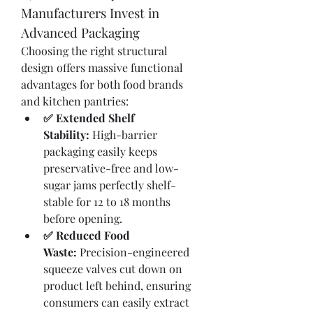
Manufacturers Invest in 
Advanced Packaging
Choosing the right structural 
design offers massive functional 
advantages for both food brands 
and kitchen pantries:
✅ Extended Shelf 
Stability:
 High-barrier 
packaging easily keeps 
preservative-free and low-
sugar jams perfectly shelf-
stable for 12 to 18 months 
before opening.
✅ Reduced Food 
Waste:
 Precision-engineered 
squeeze valves cut down on 
product left behind, ensuring 
consumers can easily extract 