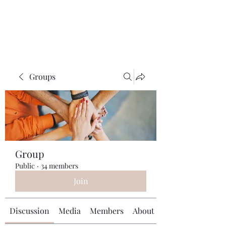
Universal Beauty, LLC
Groups
Group
Public
·
34 members
Join
Discussion
Media
Members
About