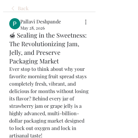
Back
Pallavi Deshpande
May 28, 2026
🍯 Sealing in the Sweetness:
The Revolutionizing Jam,
Jelly, and Preserve
Packaging Market
Ever stop to think about why your 
favorite morning fruit spread stays 
completely fresh, vibrant, and 
delicious for months without losing 
its flavor? Behind every jar of 
strawberry jam or grape jelly is a 
highly advanced, multi-billion-
dollar packaging market designed 
to lock out oxygen and lock in 
artisanal taste!