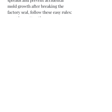
spreads and prevent accidental 
mold growth after breaking the 
factory seal, follow these easy rules:
Always Use Clean 
Utensils:
 Never double-dip 
your knife or spoon! 
Introducing even a tiny crumb 
of bread, butter, or peanut 
butter into the jar introduces 
moisture and bacteria, which 
rapidly causes mold to grow 
inside the clean environment.
Listen for the "Pop":
 When 
opening a brand-new glass jar 
of jam, always listen closely for 
that distinct vacuum-seal 
"pop." If the lid is already puffed 
up or doesn't make a sound, the 
factory seal was broken during 