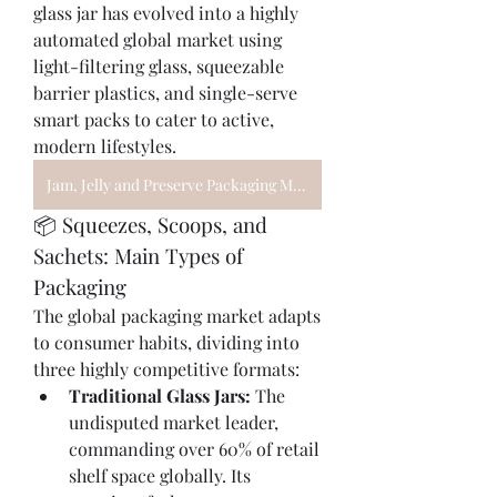
glass jar has evolved into a highly 
automated global market using 
light-filtering glass, squeezable 
barrier plastics, and single-serve 
smart packs to cater to active, 
modern lifestyles.
Jam, Jelly and Preserve Packaging Market
📦 Squeezes, Scoops, and 
Sachets: Main Types of 
Packaging
The global packaging market adapts 
to consumer habits, dividing into 
three highly competitive formats:
Traditional Glass Jars:
 The 
undisputed market leader, 
commanding over 60% of retail 
shelf space globally. Its 