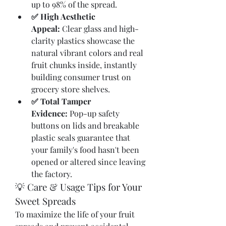
up to 98% of the spread.
✅ High Aesthetic 
Appeal:
 Clear glass and high-
clarity plastics showcase the 
natural vibrant colors and real 
fruit chunks inside, instantly 
building consumer trust on 
grocery store shelves.
✅ Total Tamper 
Evidence:
 Pop-up safety 
buttons on lids and breakable 
plastic seals guarantee that 
your family's food hasn't been 
opened or altered since leaving 
the factory.
💡 Care & Usage Tips for Your 
Sweet Spreads
To maximize the life of your fruit 