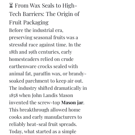
⏳ From Wax Seals to High-
Tech Barriers: The Origin of 
Fruit Packaging
Before the industrial era, 
preserving seasonal fruits was a 
stressful race against time. In the 
18th and 19th centuries, early 
homesteaders relied on crude 
earthenware crocks sealed with 
animal fat, paraffin wax, or brandy-
soaked parchment to keep air out.
The industry shifted dramatically in 
1858 when John Landis Mason 
invented the screw-top 
Mason jar
. 
This breakthrough allowed home 
cooks and early manufacturers to 
reliably heat-seal fruit spreads. 
Today, what started as a simple 