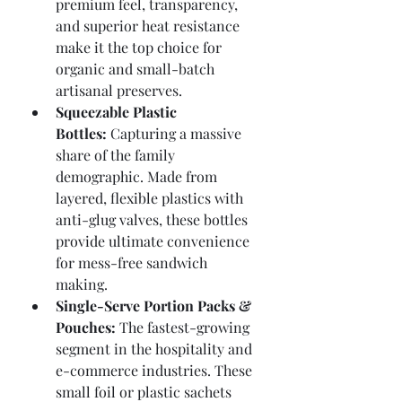
premium feel, transparency, 
and superior heat resistance 
make it the top choice for 
organic and small-batch 
artisanal preserves.
Squeezable Plastic 
Bottles:
 Capturing a massive 
share of the family 
demographic. Made from 
layered, flexible plastics with 
anti-glug valves, these bottles 
provide ultimate convenience 
for mess-free sandwich 
making.
Single-Serve Portion Packs & 
Pouches:
 The fastest-growing 
segment in the hospitality and 
e-commerce industries. These 
small foil or plastic sachets 