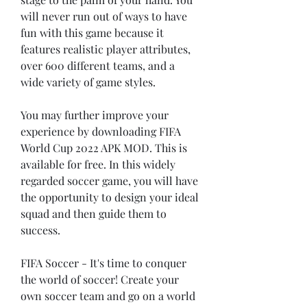
will never run out of ways to have 
fun with this game because it 
features realistic player attributes, 
over 600 different teams, and a 
wide variety of game styles.
You may further improve your 
experience by downloading FIFA 
World Cup 2022 APK MOD. This is 
available for free. In this widely 
regarded soccer game, you will have 
the opportunity to design your ideal 
squad and then guide them to 
success.
FIFA Soccer - It's time to conquer 
the world of soccer! Create your 
own soccer team and go on a world 