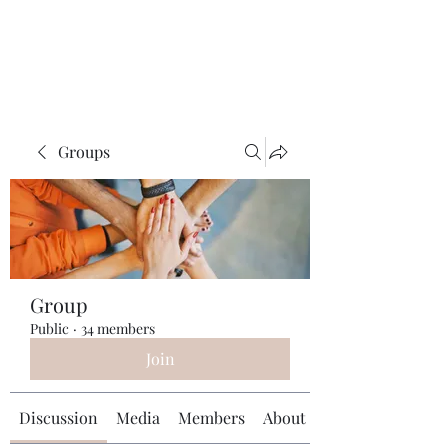
Universal Beauty, LLC
Groups
Group
Public
·
34 members
Join
Discussion
Media
Members
About