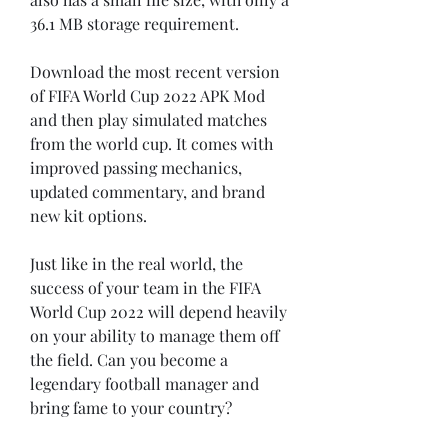
36.1 MB storage requirement.
Download the most recent version 
of FIFA World Cup 2022 APK Mod 
and then play simulated matches 
from the world cup. It comes with 
improved passing mechanics, 
updated commentary, and brand 
new kit options.
Just like in the real world, the 
success of your team in the FIFA 
World Cup 2022 will depend heavily 
on your ability to manage them off 
the field. Can you become a 
legendary football manager and 
bring fame to your country?