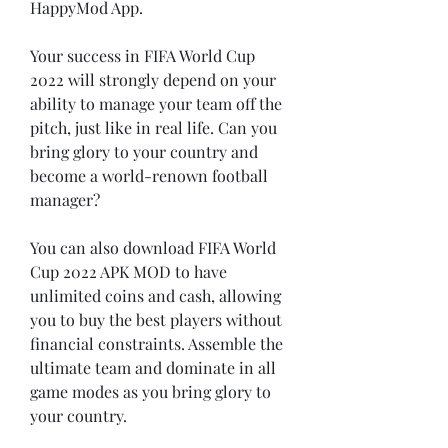
HappyMod App.
Your success in FIFA World Cup 
2022 will strongly depend on your 
ability to manage your team off the 
pitch, just like in real life. Can you 
bring glory to your country and 
become a world-renown football 
manager?
You can also download FIFA World 
Cup 2022 APK MOD to have 
unlimited coins and cash, allowing 
you to buy the best players without 
financial constraints. Assemble the 
ultimate team and dominate in all 
game modes as you bring glory to 
your country.