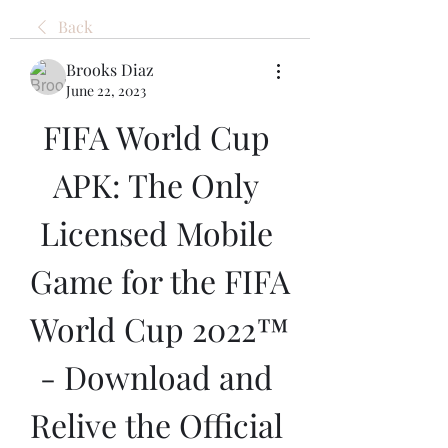
Back
Brooks Diaz
June 22, 2023
FIFA World Cup 
APK: The Only 
Licensed Mobile 
Game for the FIFA 
World Cup 2022™ 
- Download and 
Relive the Official 