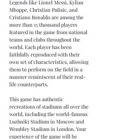
Legends like Lionel Messi, Kylian 
Mbappe, Christian Pulisic, and 
Cristiano Ronaldo are among the 
more than 15 thousand players 
featured in the game from national 
teams and clubs throughout the 
world. Each player has been 
faithfully reproduced with their 
own set of characteristics, allowing 
them to perform on the field in a 
manner reminiscent of their real-
life counterparts.
This game has authentic 
recreations of stadiums all over the 
world, including the world-famous 
Luzhniki Stadium in Moscow and 
Wembley Stadium in London. Your 
experience of the game will be 