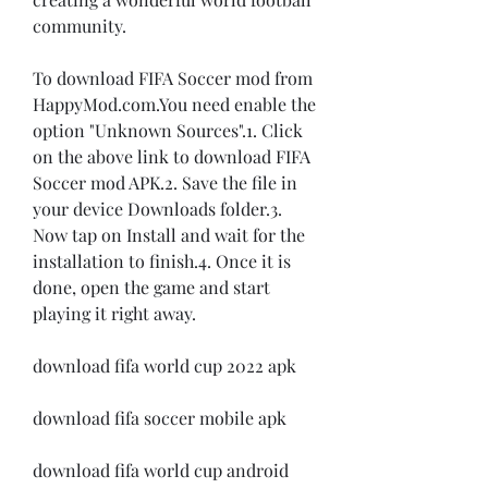
community.
To download FIFA Soccer mod from 
HappyMod.com.You need enable the 
option "Unknown Sources".1. Click 
on the above link to download FIFA 
Soccer mod APK.2. Save the file in 
your device Downloads folder.3. 
Now tap on Install and wait for the 
installation to finish.4. Once it is 
done, open the game and start 
playing it right away.
download fifa world cup 2022 apk
download fifa soccer mobile apk
download fifa world cup android 