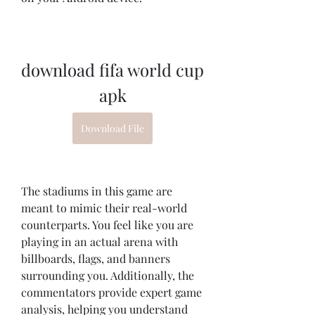
download fifa world cup 
apk
Download File
The stadiums in this game are 
meant to mimic their real-world 
counterparts. You feel like you are 
playing in an actual arena with 
billboards, flags, and banners 
surrounding you. Additionally, the 
commentators provide expert game 
analysis, helping you understand 