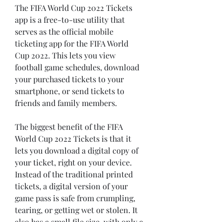
The FIFA World Cup 2022 Tickets 
app is a free-to-use utility that 
serves as the official mobile 
ticketing app for the FIFA World 
Cup 2022. This lets you view 
football game schedules, download 
your purchased tickets to your 
smartphone, or send tickets to 
friends and family members.
The biggest benefit of the FIFA 
World Cup 2022 Tickets is that it 
lets you download a digital copy of 
your ticket, right on your device. 
Instead of the traditional printed 
tickets, a digital version of your 
game pass is safe from crumpling, 
tearing, or getting wet or stolen. It 
also has a small file size, with only a 