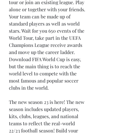
tour or join an existing league. Play 
alone or together with your friends. 
Your team can be made up of 
standard players as well as world 
stars. Wait for you 650 events of the 
World Tour, take part in the UEFA 
Champions League receive awards 
and move up the career ladder. 
Download FIFA World Cup is easy, 
but the main thing is to reach the 
world level to compete with the 
most famous and popular soccer 
clubs in the world.
The new season 23 is here! The new 
season includes updated players, 
kits, clubs, leagues, and national 
teams to reflect the real-world 
22/23 football season! Build your 