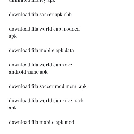
download fifa soccer apk obb
download fifa world cup modded 
apk
download fifa mobile apk data
download fifa world cup 2022 
android game apk
download fifa soccer mod menu apk
download fifa world cup 2022 hack 
apk
download fifa mobile apk mod