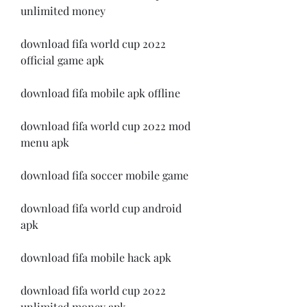
unlimited money
download fifa world cup 2022 
official game apk
download fifa mobile apk offline
download fifa world cup 2022 mod 
menu apk
download fifa soccer mobile game
download fifa world cup android 
apk
download fifa mobile hack apk
download fifa world cup 2022 
unlimited money apk