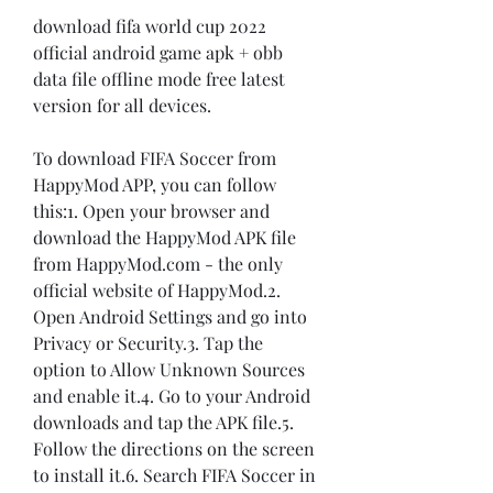
download fifa world cup 2022 
official android game apk + obb 
data file offline mode free latest 
version for all devices.
To download FIFA Soccer from 
HappyMod APP, you can follow 
this:1. Open your browser and 
download the HappyMod APK file 
from HappyMod.com - the only 
official website of HappyMod.2. 
Open Android Settings and go into 
Privacy or Security.3. Tap the 
option to Allow Unknown Sources 
and enable it.4. Go to your Android 
downloads and tap the APK file.5. 
Follow the directions on the screen 
to install it.6. Search FIFA Soccer in 