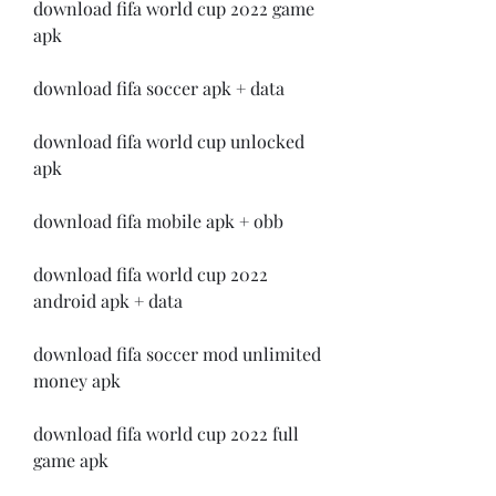
download fifa world cup 2022 game 
apk
download fifa soccer apk + data
download fifa world cup unlocked 
apk
download fifa mobile apk + obb
download fifa world cup 2022 
android apk + data
download fifa soccer mod unlimited 
money apk
download fifa world cup 2022 full 
game apk