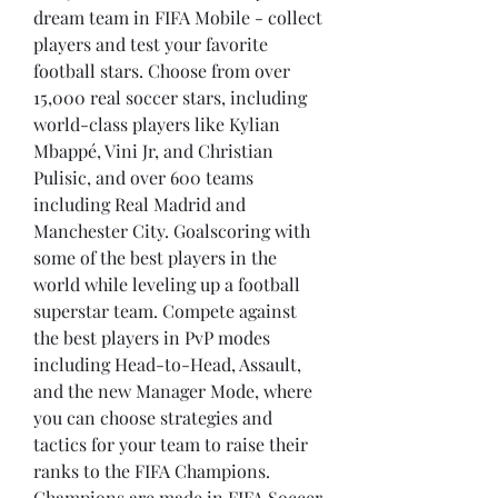
dream team in FIFA Mobile - collect 
players and test your favorite 
football stars. Choose from over 
15,000 real soccer stars, including 
world-class players like Kylian 
Mbappé, Vini Jr, and Christian 
Pulisic, and over 600 teams 
including Real Madrid and 
Manchester City. Goalscoring with 
some of the best players in the 
world while leveling up a football 
superstar team. Compete against 
the best players in PvP modes 
including Head-to-Head, Assault, 
and the new Manager Mode, where 
you can choose strategies and 
tactics for your team to raise their 
ranks to the FIFA Champions. 
Champions are made in FIFA Soccer 