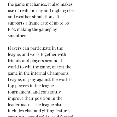
the game mechanics. It also makes 
use of realistic day and night cycles 
and weather simulations. It 
supports a frame rate of up to 60 
FPS, making the gameplay 
smoother.
Players can participate in the 
league, and work together with 
friends and players around the 
world to win the game, or test the 
game in the internal Champions 
League, or play against the world's 
top players in the league 
tournament, and constantly 
improve their position in the 
leaderboard . The league also 
includes chat and gifting features, 
creating a wonderful world football 