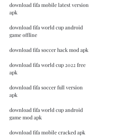
download fifa mobile latest version 
apk
download fifa world cup android 
game offline
download fifa soccer hack mod apk
download fifa world cup 2022 free 
apk
download fifa soccer full version 
apk
download fifa world cup android 
game mod apk
download fifa mobile cracked apk