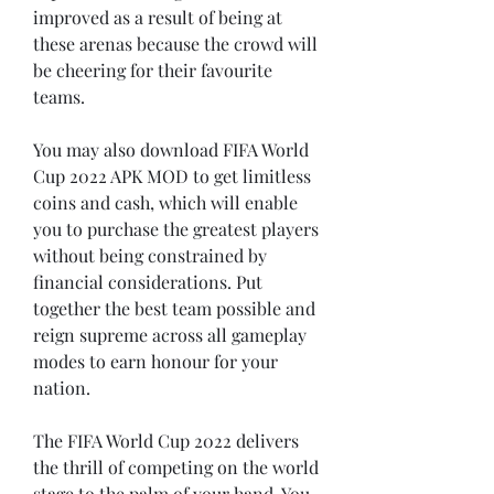
improved as a result of being at 
these arenas because the crowd will 
be cheering for their favourite 
teams.
You may also download FIFA World 
Cup 2022 APK MOD to get limitless 
coins and cash, which will enable 
you to purchase the greatest players 
without being constrained by 
financial considerations. Put 
together the best team possible and 
reign supreme across all gameplay 
modes to earn honour for your 
nation.
The FIFA World Cup 2022 delivers 
the thrill of competing on the world 
stage to the palm of your hand. You 