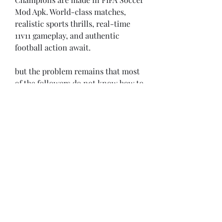
Mod Apk. World-class matches, 
realistic sports thrills, real-time 
11v11 gameplay, and authentic 
football action await.
but the problem remains that most 
of the followers do not know how to 
watch it online, so you will find this 
article very useful. In this article, 
we will present to you some of the 
best Android apps that you can 
download completely free of charge 
and watch all the FIFA World Cup 
2022 matches on.
Brazil Vs Football Game 2021 is one 
of the best online sports games on 
the Play Store, with a variety of 