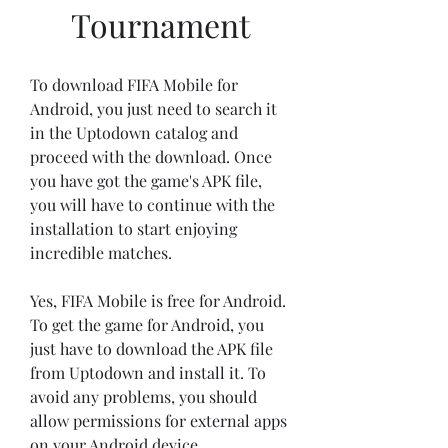
Tournament
To download FIFA Mobile for 
Android, you just need to search it 
in the Uptodown catalog and 
proceed with the download. Once 
you have got the game's APK file, 
you will have to continue with the 
installation to start enjoying 
incredible matches.
Yes, FIFA Mobile is free for Android. 
To get the game for Android, you 
just have to download the APK file 
from Uptodown and install it. To 
avoid any problems, you should 
allow permissions for external apps 
on your Android device.