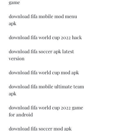
game
download fifa mobile mod menu 
apk
download fifa world cup 2022 hack
download fifa soccer apk latest 
version
download fifa world cup mod apk
download fifa mobile ultimate team 
apk
download fifa world cup 2022 game 
for android
download fifa soccer mod apk 