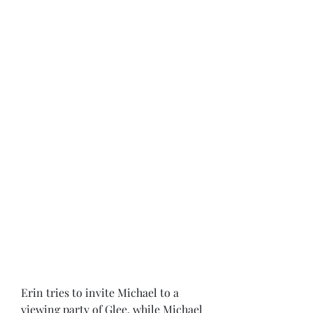
Erin tries to invite Michael to a 
viewing party of Glee, while Michael 