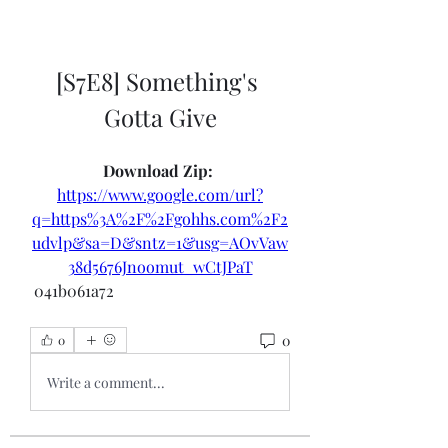
[S7E8] Something's 
Gotta Give
Download Zip: 
https://www.google.com/url?
q=https%3A%2F%2Fgohhs.com%2F2
udvlp&sa=D&sntz=1&usg=AOvVaw
38d5676Jnoomut_wCtJPaT
 041b061a72
0
0
Write a comment...