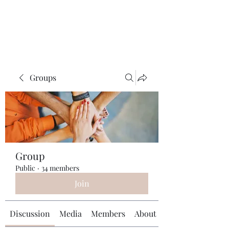
Universal Beauty, LLC
Groups
Group
Public
·
34 members
Join
Discussion
Media
Members
About