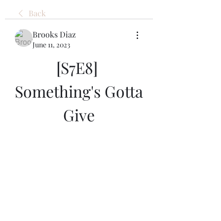
Back
Brooks Diaz
June 11, 2023
[S7E8] 
Something's Gotta 
Give