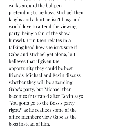
walks around the bullpen 
pretending to be busy. Michael then 
laughs and admit he isn't busy and 
would love to attend the viewing 
party, being a fan of the show 
himself. Erin then relates in a 
talking head how she isn't sure if 
Gabe and Michael get along, but 
believes that if given the 
opportunity they could be best 
friends. Michael and Kevin discuss 
whether they will be attending 
Gabe's party, but Michael then 
becomes frustrated after Kevin says 
"You gotta go to the Boss's party, 
right?" as he realizes some of the 
office members view Gabe as the 
boss instead of him.