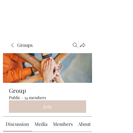
Universal Beauty, LLC
Groups
Group
Public
·
34 members
Join
Discussion
Media
Members
About