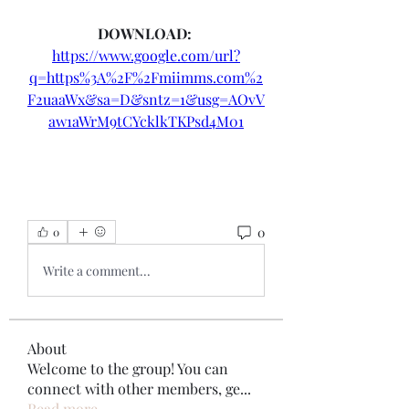
DOWNLOAD: 
https://www.google.com/url?
q=https%3A%2F%2Fmiimms.com%2
F2uaaWx&sa=D&sntz=1&usg=AOvV
aw1aWrM9tCYcklkTKPsd4M01
0
0
Write a comment...
About
Welcome to the group! You can
connect with other members, ge
...
Read more