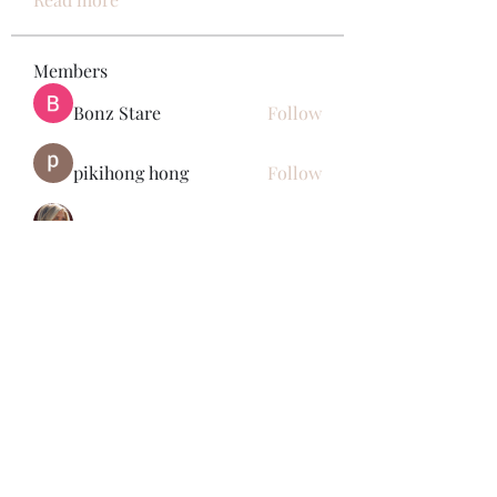
Members
Bonz Stare
Follow
pikihong hong
Follow
Jennifer Kent
Follow
Minh Ngo
Follow
Вася Порошенко
Follow
See All Members (34)