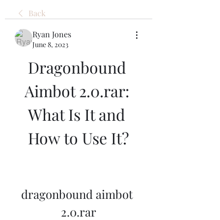
Back
Ryan Jones
June 8, 2023
Dragonbound 
Aimbot 2.0.rar: 
What Is It and 
How to Use It?
dragonbound aimbot 
2.0.rar