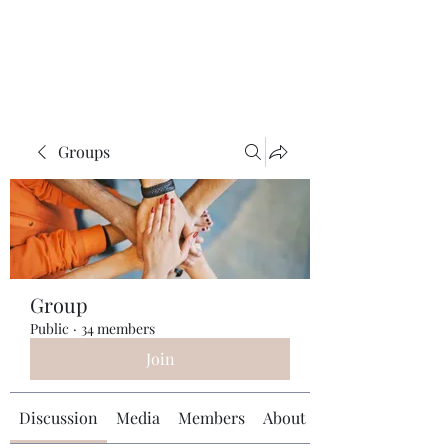
Universal Beauty, LLC
Groups
Group
Public
·
34 members
Join
Discussion
Media
Members
About