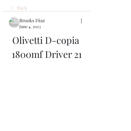
Back
Brooks Diaz
June 4, 2023
Olivetti D-copia 
1800mf Driver 21