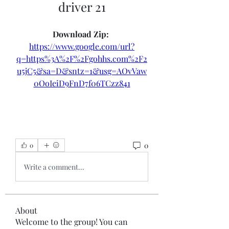
driver 21
Download Zip: 
https://www.google.com/url?
q=https%3A%2F%2Fgohhs.com%2F2
u5jC5&sa=D&sntz=1&usg=AOvVaw
0OoIeiD9FnD7f06TCzz841
0
0
Write a comment...
About
Welcome to the group! You can