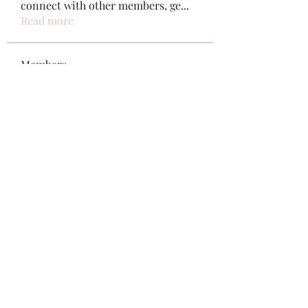
connect with other members, ge
...
Read more
Members
Bonz Stare
Follow
pikihong hong
Follow
Jennifer Kent
Follow
Minh Ngo
Follow
Вася Порошенко
Follow
See All Members (34)