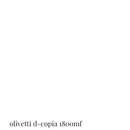
olivetti d-copia 1800mf 