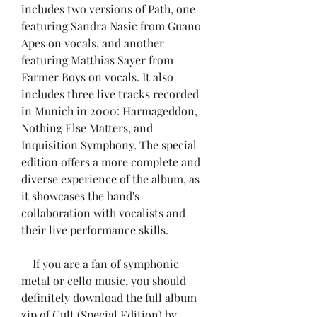
includes two versions of Path, one 
featuring Sandra Nasic from Guano 
Apes on vocals, and another 
featuring Matthias Sayer from 
Farmer Boys on vocals. It also 
includes three live tracks recorded 
in Munich in 2000: Harmageddon, 
Nothing Else Matters, and 
Inquisition Symphony. The special 
edition offers a more complete and 
diverse experience of the album, as 
it showcases the band's 
collaboration with vocalists and 
their live performance skills.
    If you are a fan of symphonic 
metal or cello music, you should 
definitely download the full album 
zip of Cult (Special Edition) by 