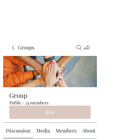
Universal Beauty, LLC
Groups
Group
Public
·
34 members
Join
Discussion
Media
Members
About