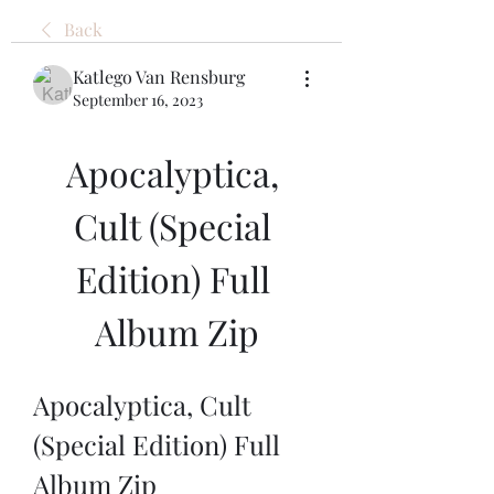
Back
Katlego Van Rensburg
September 16, 2023
Apocalyptica, 
Cult (Special 
Edition) Full 
Album Zip
Apocalyptica, Cult 
(Special Edition) Full 
Album Zip