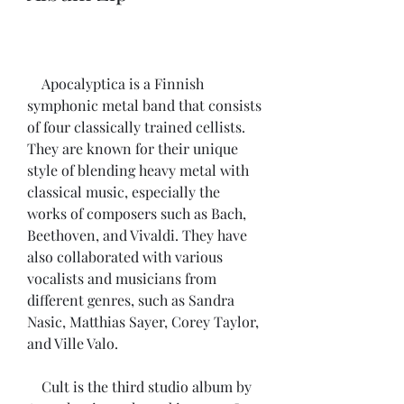
    Apocalyptica is a Finnish 
symphonic metal band that consists 
of four classically trained cellists. 
They are known for their unique 
style of blending heavy metal with 
classical music, especially the 
works of composers such as Bach, 
Beethoven, and Vivaldi. They have 
also collaborated with various 
vocalists and musicians from 
different genres, such as Sandra 
Nasic, Matthias Sayer, Corey Taylor, 
and Ville Valo.
    Cult is the third studio album by 