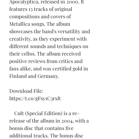
Apocalyptica, released in 2000. It 
features 13 tracks of original 
compositions and covers of 
Metallica songs. The album 
showcases the band's versatility and 
creativity, as they experiment with 
different sounds and techniques on 
their cellos. The album received 
positive reviews from critics and 
fans alike, and was certified gold in 
Finland and Germany.
Download File: 
https://t.co/gFsy1C3rxR
    Cult (Special Edition) is a re-
release of the album in 2004, with a 
bonus disc that contains five 
additional tracks. The bonus disc 