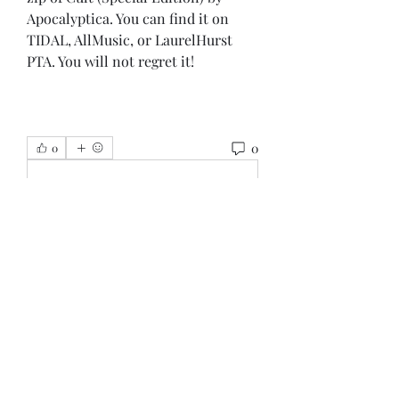
Apocalyptica. You can find it on 
TIDAL, AllMusic, or LaurelHurst 
PTA. You will not regret it!
0
0
Write a comment...
About
Welcome to the group! You can
connect with other members, ge
...
Read more
Members