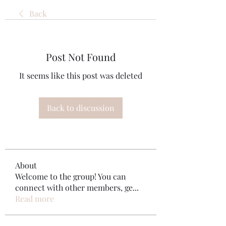
Back
Post Not Found
It seems like this post was deleted
Back to discussion
About
Welcome to the group! You can
connect with other members, ge
...
Read more