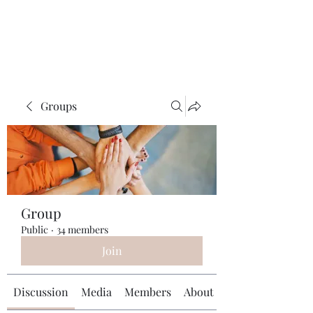
Universal Beauty, LLC
Groups
Group
Public
·
34 members
Join
Discussion
Media
Members
About