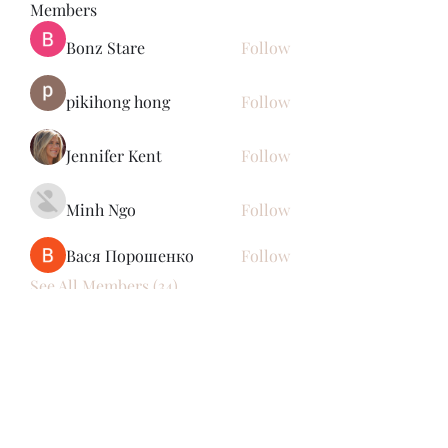
Members
Bonz Stare
Follow
pikihong hong
Follow
Jennifer Kent
Follow
Minh Ngo
Follow
Вася Порошенко
Follow
See All Members (34)