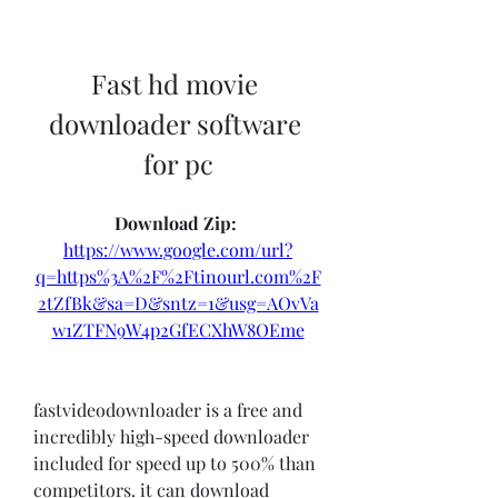
Fast hd movie 
downloader software 
for pc
Download Zip: 
https://www.google.com/url?
q=https%3A%2F%2Ftinourl.com%2F
2tZfBk&sa=D&sntz=1&usg=AOvVa
w1ZTFN9W4p2GfECXhW8OEme
fastvideodownloader is a free and 
incredibly high-speed downloader 
included for speed up to 500% than 
competitors. it can download 