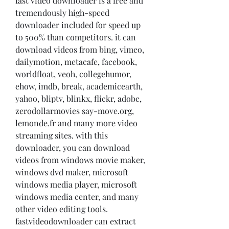
fast video downloader is a free and 
tremendously high-speed 
downloader included for speed up 
to 500% than competitors. it can 
download videos from bing, vimeo, 
dailymotion, metacafe, facebook, 
worldfloat, veoh, collegehumor, 
ehow, imdb, break, academicearth, 
yahoo, bliptv, blinkx, flickr, adobe, 
zerodollarmovies say-move.org, 
lemonde.fr and many more video 
streaming sites. with this 
downloader, you can download 
videos from windows movie maker, 
windows dvd maker, microsoft 
windows media player, microsoft 
windows media center, and many 
other video editing tools. 
fastvideodownloader can extract 