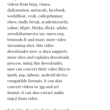
videos from bing, vimeo, 
dailymotion, metacafe, facebook, 
worldfloat, veoh, collegehumor, 
ehow, imdb, break, academicearth, 
yahoo, bliptv, blinkx, flickr, adobe, 
zerodollarmovies say-move.org, 
lemonde.fr and many more video 
streaming sites. this video 
downloader now-a-days supports 
more sites and explains downloads 
process. using this downloader, 
user can convert their video files to 
ipods, psp, iphone, android device 
compatible formats. it can also 
convert videos to 3gp and avi 
format. it can also extract audio 
(mp3) from video.