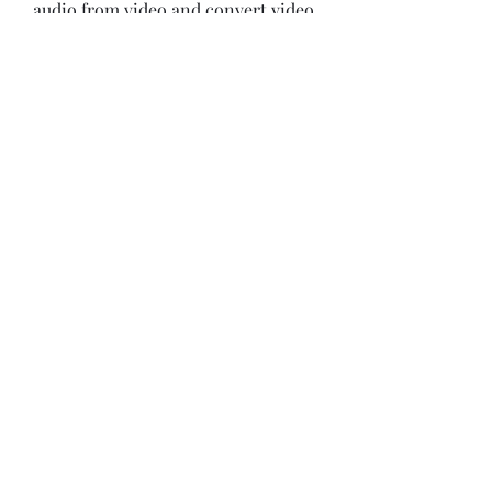
audio from video and convert video 
to other formats. 
0
0
Write a comment...
About
Welcome to the group! You can
connect with other members, ge
...
Read more
Members
Bonz Stare
Follow
pikihong hong
Follow