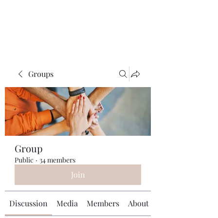
Universal Beauty, LLC
Groups
Group
Public
·
34 members
Join
Discussion
Media
Members
About