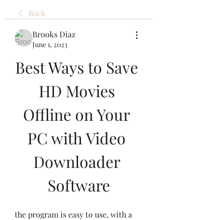
Back
Brooks Diaz
June 1, 2023
Best Ways to Save 
HD Movies 
Offline on Your 
PC with Video 
Downloader 
Software
the program is easy to use, with a 