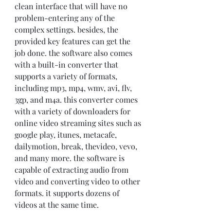
clean interface that will have no 
problem-entering any of the 
complex settings. besides, the 
provided key features can get the 
job done. the software also comes 
with a built-in converter that 
supports a variety of formats, 
including mp3, mp4, wmv, avi, flv, 
3gp, and m4a. this converter comes 
with a variety of downloaders for 
online video streaming sites such as 
google play, itunes, metacafe, 
dailymotion, break, thevideo, vevo, 
and many more. the software is 
capable of extracting audio from 
video and converting video to other 
formats. it supports dozens of 
videos at the same time.