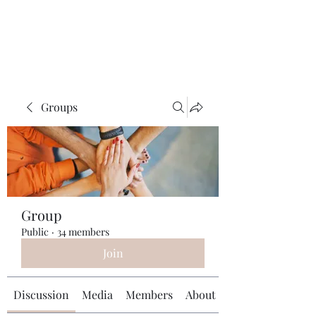
Universal Beauty, LLC
Groups
Group
Public
·
34 members
Join
Discussion
Media
Members
About