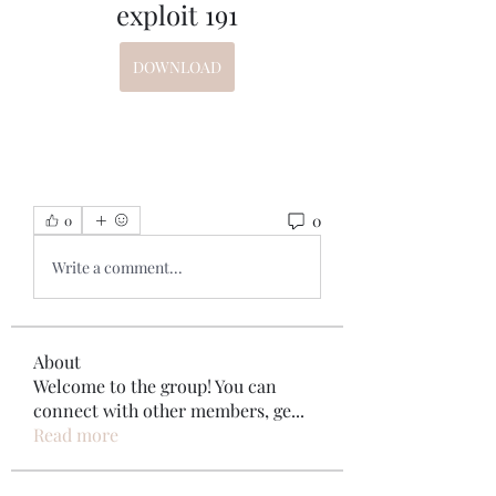
exploit 191
DOWNLOAD
0
0
Write a comment...
About
Welcome to the group! You can
connect with other members, ge
...
Read more