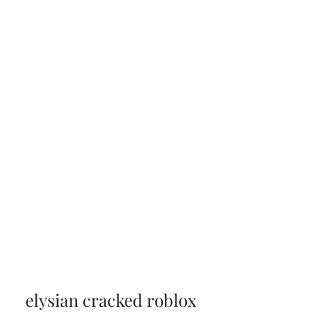
elysian cracked roblox 