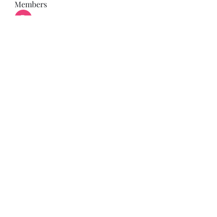
Members
Bonz Stare
Follow
pikihong hong
Follow
Jennifer Kent
Follow
Minh Ngo
Follow
Вася Порошенко
Follow
See All Members (34)