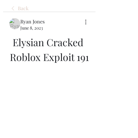
Back
Ryan Jones
June 8, 2023
Elysian Cracked 
Roblox Exploit 191