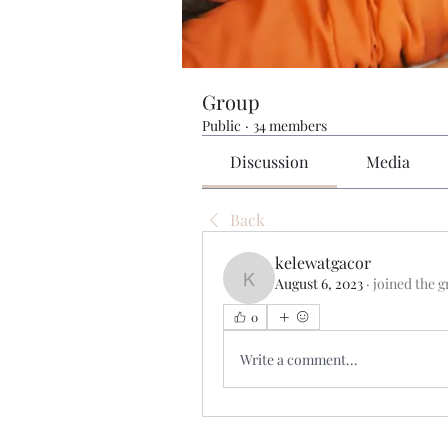
Group
Public
·
34 members
Discussion
Media
Back
kelewatgacor
August 6, 2023
·
joined the g
kelewatgacor
0
Write a comment...