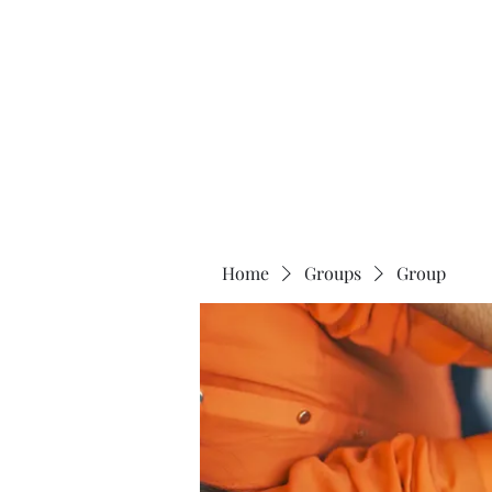
Universal Beauty, LLC
Home
Groups
Group