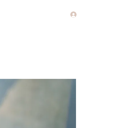
Log In
Music
Theology of Music
More