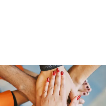
HOME PAGE
Writing