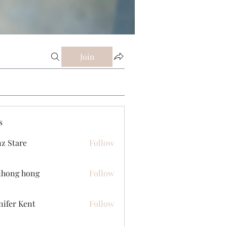
Join
s
z Stare
Follow
ihong hong
Follow
nifer Kent
Follow