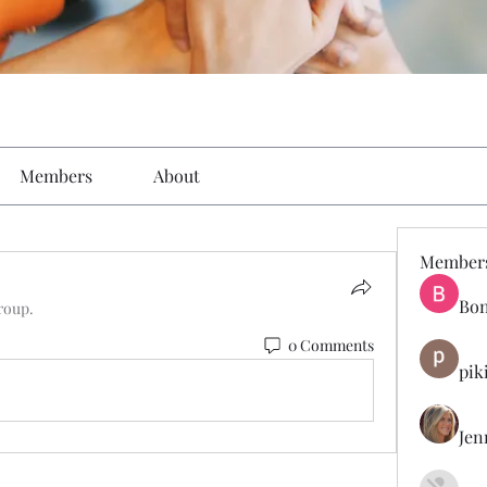
Members
About
Member
Bon
roup.
0 Comments
pik
Jen