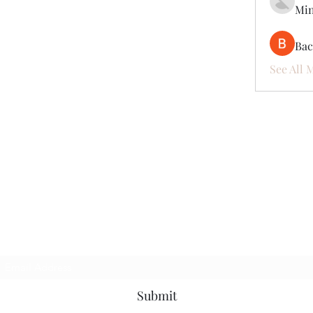
Mi
Ва
See All 
Subscribe Form
Submit