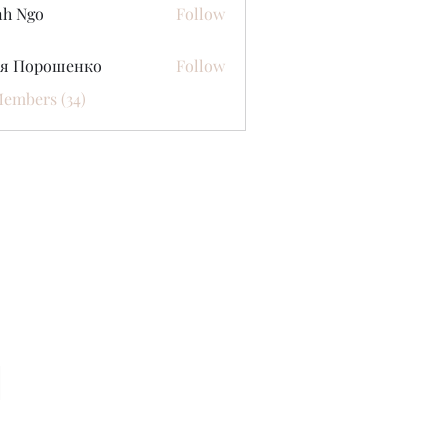
nh Ngo
Follow
ся Порошенко
Follow
Members (34)