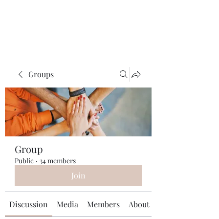
Universal Beauty, LLC
Groups
Group
Public
·
34 members
Join
Discussion
Media
Members
About