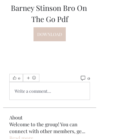
Barney Stinson Bro On 
The Go Pdf
DOWNLOAD
0
0
Write a comment...
About
Welcome to the group! You can
connect with other members, ge
...
Read more