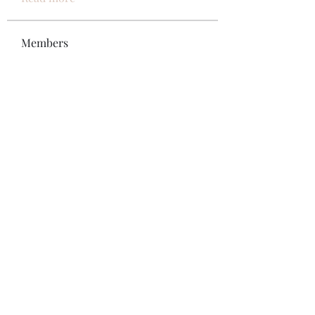
Members
Bonz Stare
Follow
pikihong hong
Follow
Jennifer Kent
Follow
Minh Ngo
Follow
Вася Порошенко
Follow
See All Members (34)