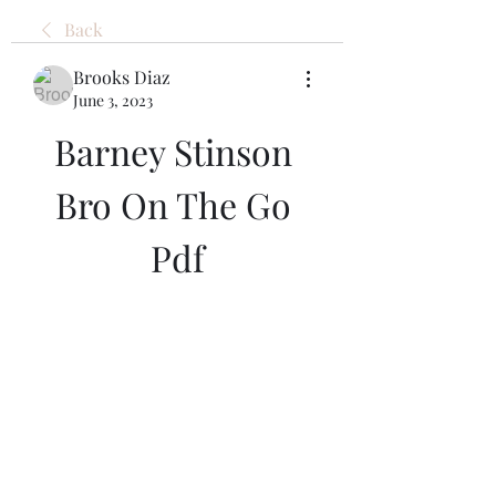
Back
Brooks Diaz
June 3, 2023
Barney Stinson 
Bro On The Go 
Pdf